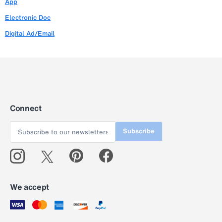
App
Electronic Doc
Digital Ad/Email
Connect
Subscribe
We accept