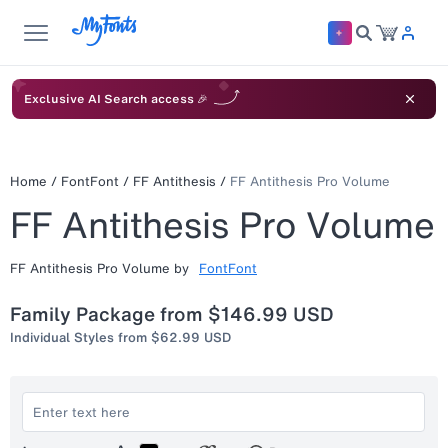
Exclusive AI Search access 🎉
Home
/
FontFont
/
FF Antithesis
/
FF Antithesis Pro Volume
FF Antithesis Pro Volume
FF Antithesis Pro Volume
by
FontFont
Family Package from
$146.99 USD
Individual Styles from
$62.99 USD