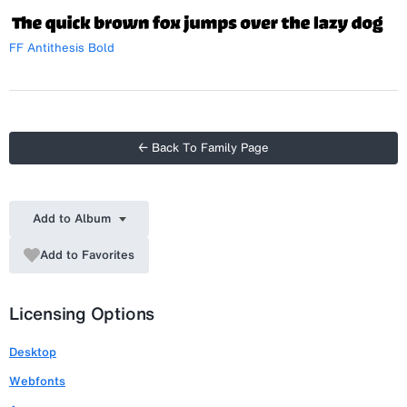
FF Antithesis Bold
← Back To Family Page
Add to Album
Add to Favorites
Licensing Options
Desktop
Webfonts