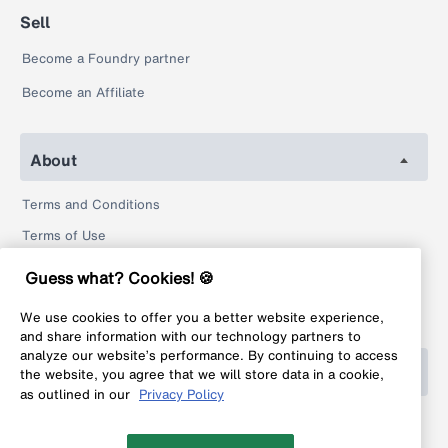
Sell
Become a Foundry partner
Become an Affiliate
About
Terms and Conditions
Terms of Use
Privacy Policy
Guess what? Cookies! 🍪
Return Policy
We use cookies to offer you a better website experience,
Legal
and share information with our technology partners to
analyze our website’s performance. By continuing to access
Help
the website, you agree that we will store data in a cookie,
as outlined in our
Privacy Policy
FAQ