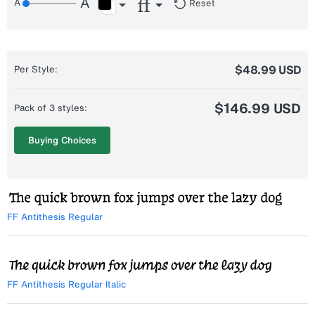
Reset
$48.99 USD
Per Style:
$146.99 USD
Pack of 3 styles:
Buying Choices
FF Antithesis Regular
FF Antithesis Regular Italic