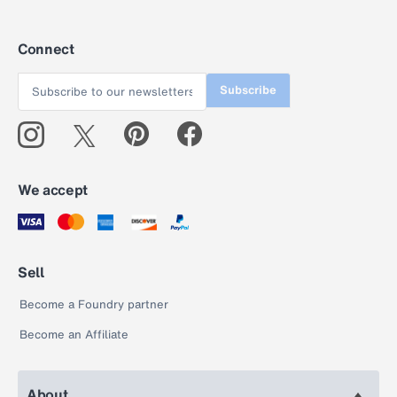
Connect
Subscribe
We accept
Sell
Become a Foundry partner
Become an Affiliate
About