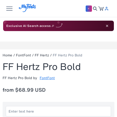
Exclusive AI Search access 🎉
Home
/
FontFont
/
FF Hertz
/
FF Hertz Pro Bold
FF Hertz Pro Bold
FF Hertz Pro Bold
by
FontFont
from
$68.99 USD