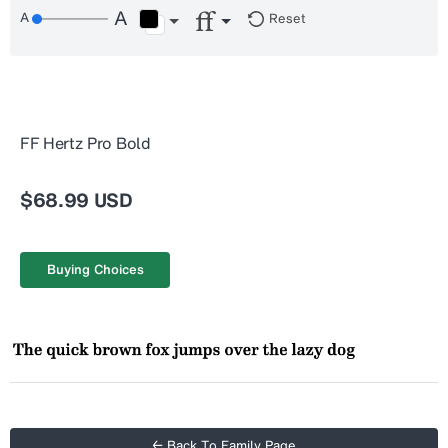
Reset
FF Hertz Pro Bold
$68.99 USD
Buying Choices
← Back To Family Page