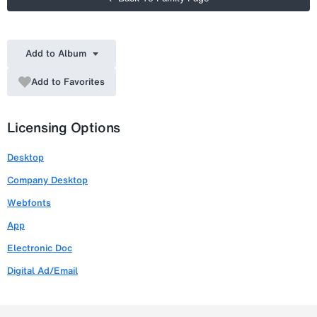
Add to Album
Add to Favorites
Licensing Options
Desktop
Company Desktop
Webfonts
App
Electronic Doc
Digital Ad/Email