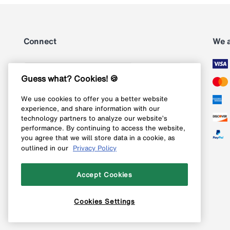
Connect
We 
Subscribe
Guess what? Cookies! 🍪
We use cookies to offer you a better website
Follow us on Instagram
experience, and share information with our
technology partners to analyze our website’s
Follow us on X
performance. By continuing to access the website,
you agree that we will store data in a cookie, as
Follow us on Pinterest
outlined in our
Privacy Policy
Like our Facebook page
Accept Cookies
Cookies Settings