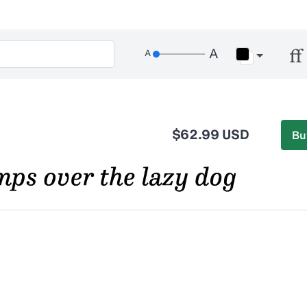
$62.99 USD
Bu