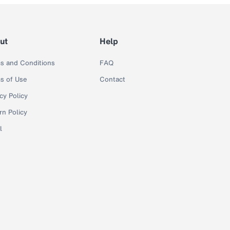
ut
Help
s and Conditions
FAQ
s of Use
Contact
cy Policy
rn Policy
l