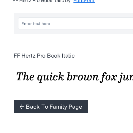
FF Hertz Pro Book Italic
by
FontFont
FF Hertz Pro Book Italic
← Back To Family Page