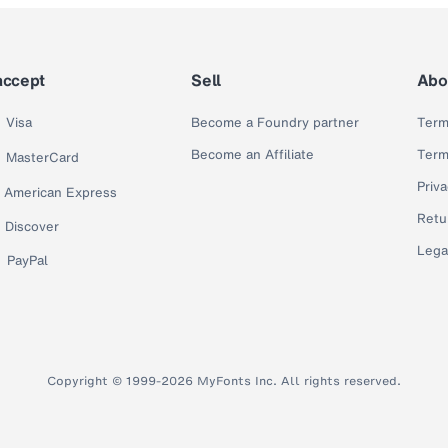
accept
Sell
Abo
Visa
Become a Foundry partner
Term
Become an Affiliate
Term
MasterCard
Priva
American Express
Retu
Discover
Lega
PayPal
Copyright © 1999-2026 MyFonts Inc. All rights reserved.