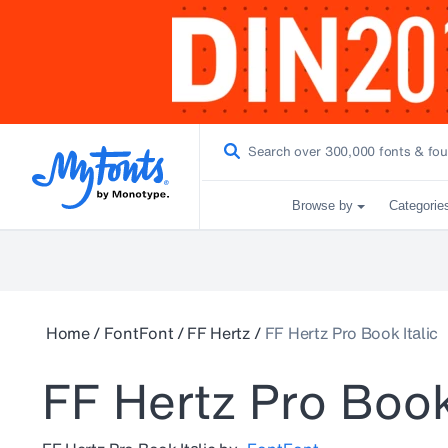
Browse by
Categorie
Home
/
FontFont
/
FF Hertz
/
FF Hertz Pro Book Italic
FF Hertz Pro Book 