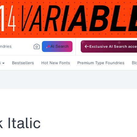
AI Search
Exclusive AI Search acce
Bestsellers
Hot New Fonts
Premium Type Foundries
s
Bl
Italic