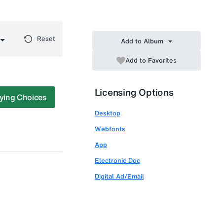
Reset
Add to Album
Add to Favorites
Licensing Options
ying Choices
Desktop
Webfonts
App
Electronic Doc
Digital Ad/Email