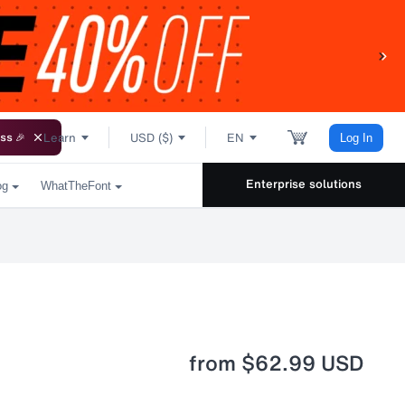
Learn
USD ($)
EN
ss 🎉
Log In
Enterprise solutions
og
WhatTheFont
from
$62.99 USD