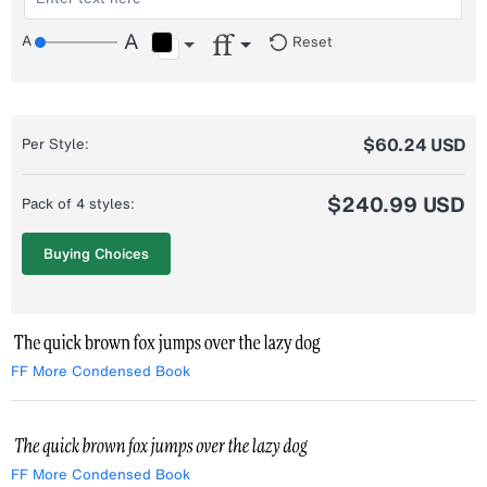
Reset
$60.24 USD
Per Style:
$240.99 USD
Pack of 4 styles:
Buying Choices
FF More Condensed Book
FF More Condensed Book