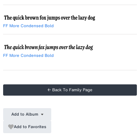
Italic
FF More Condensed Bold
FF More Condensed Bold
Italic
← Back To Family Page
Add to Album
Add to Favorites