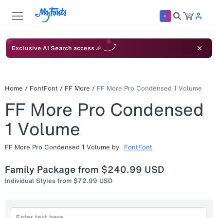
Exclusive AI Search access 🎉
Home
/
FontFont
/
FF More
/
FF More Pro Condensed 1 Volume
FF More Pro Condensed
1 Volume
FF More Pro Condensed 1 Volume
by
FontFont
Family Package from
$240.99 USD
Individual Styles from
$72.99 USD