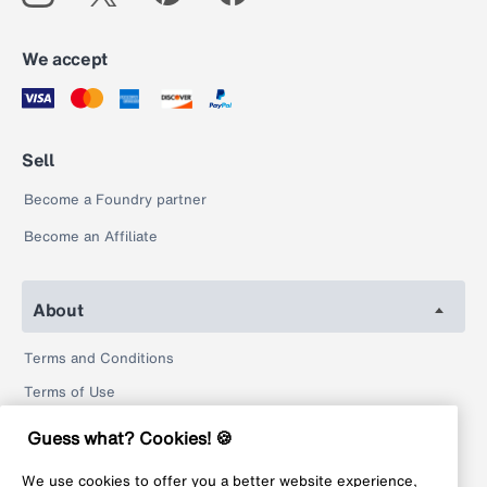
We accept
Sell
Become a Foundry partner
Become an Affiliate
About
Terms and Conditions
Terms of Use
Privacy Policy
Guess what? Cookies! 🍪
Return Policy
We use cookies to offer you a better website experience,