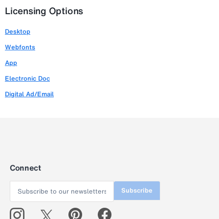
Licensing Options
Desktop
Webfonts
App
Electronic Doc
Digital Ad/Email
Connect
Subscribe