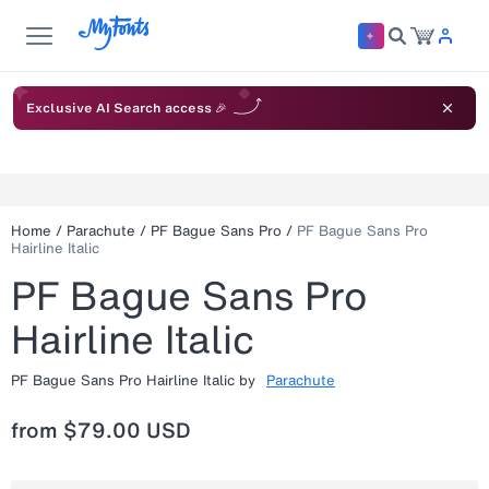
Exclusive AI Search access 🎉
Home
/
Parachute
/
PF Bague Sans Pro
/
PF Bague Sans Pro
Hairline Italic
PF Bague Sans Pro
Hairline Italic
PF Bague Sans Pro Hairline Italic
by
Parachute
from
$79.00 USD