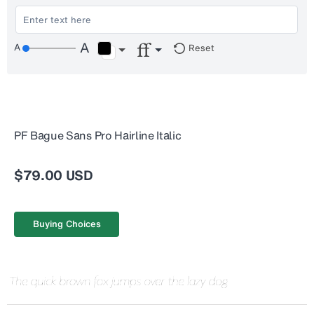
Reset
PF Bague Sans Pro Hairline Italic
$79.00 USD
Buying Choices