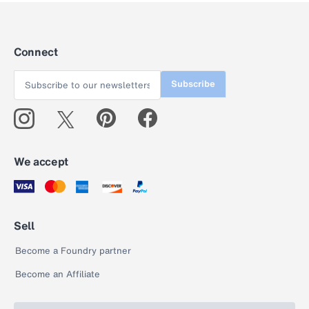
Connect
Subscribe
We accept
Sell
Become a Foundry partner
Become an Affiliate