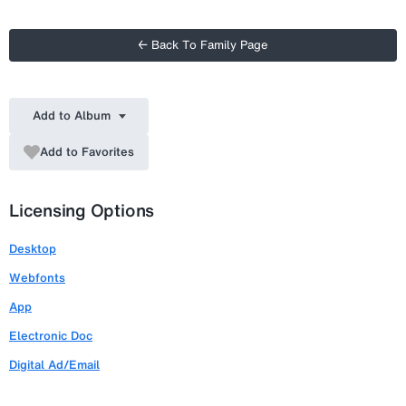
← Back To Family Page
Add to Album
Add to Favorites
Licensing Options
Desktop
Webfonts
App
Electronic Doc
Digital Ad/Email