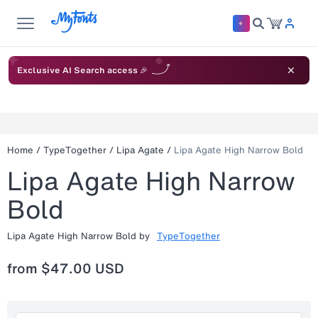
Exclusive AI Search access 🎉
Home
/
TypeTogether
/
Lipa Agate
/
Lipa Agate High Narrow Bold
Lipa Agate High Narrow
Bold
Lipa Agate High Narrow Bold
by
TypeTogether
from
$47.00 USD