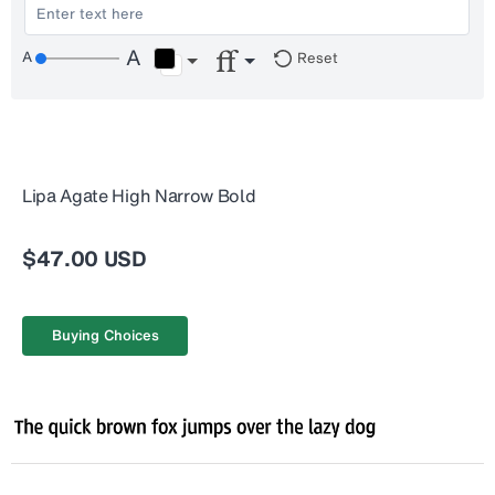
Reset
Lipa Agate High Narrow Bold
$47.00 USD
Buying Choices