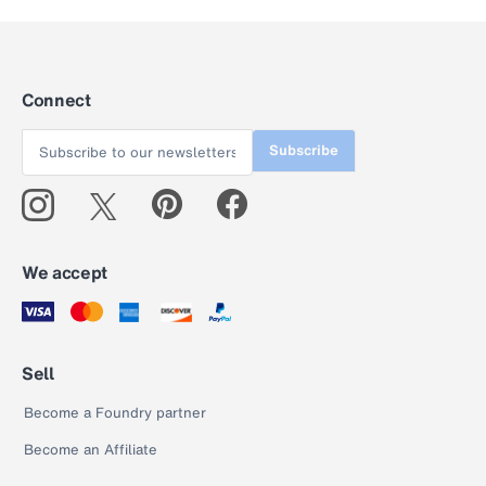
Connect
Subscribe
We accept
Sell
Become a Foundry partner
Become an Affiliate