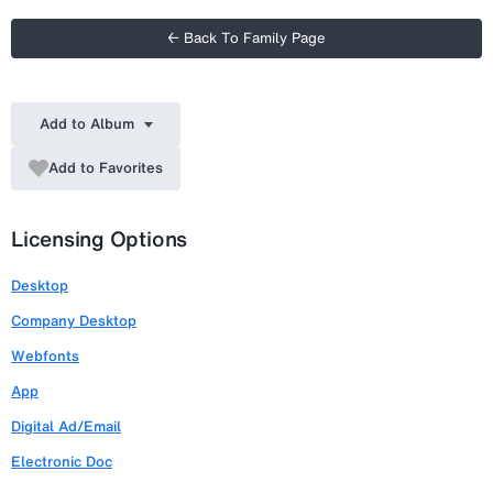
← Back To Family Page
Add to Album
Add to Favorites
Licensing Options
Desktop
Company Desktop
Webfonts
App
Digital Ad/Email
Electronic Doc