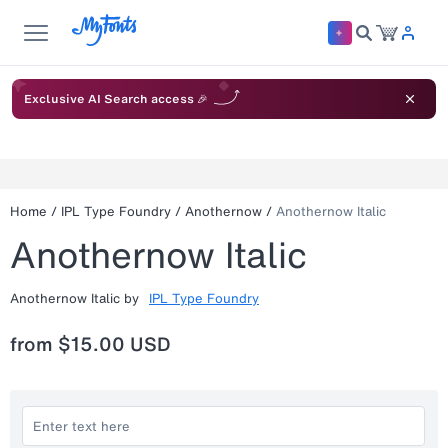
Exclusive AI Search access 🎉
Home
/
IPL Type Foundry
/
Anothernow
/
Anothernow Italic
Anothernow Italic
Anothernow Italic
by
IPL Type Foundry
from
$15.00 USD