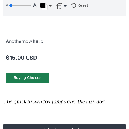
Reset
Anothernow Italic
$15.00 USD
Buying Choices