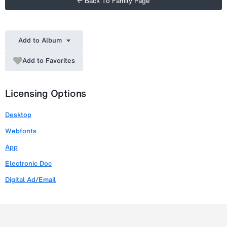
← Back To Family Page
Add to Album
Add to Favorites
Licensing Options
Desktop
Webfonts
App
Electronic Doc
Digital Ad/Email