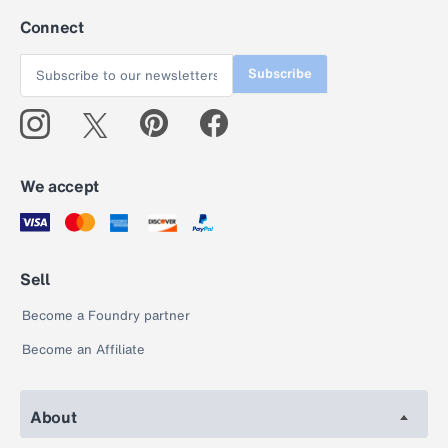
Connect
Subscribe
We accept
Sell
Become a Foundry partner
Become an Affiliate
About