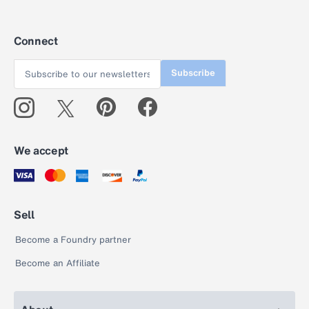
Connect
Subscribe
We accept
Sell
Become a Foundry partner
Become an Affiliate