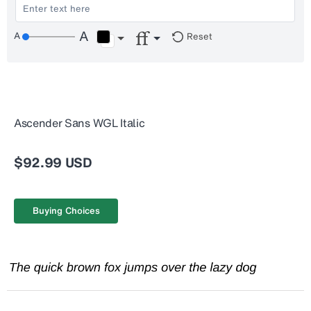
Reset
Ascender Sans WGL Italic
$92.99 USD
Buying Choices