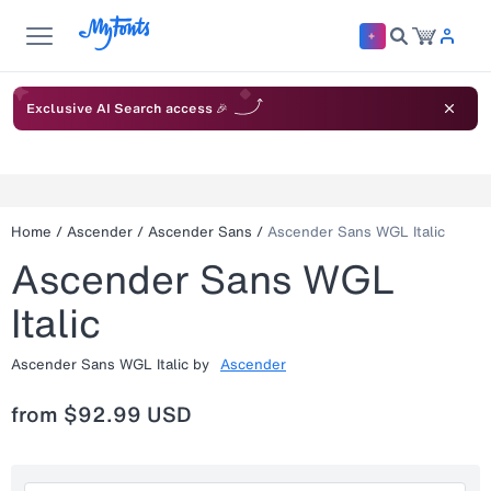
Exclusive AI Search access 🎉
Home
/
Ascender
/
Ascender Sans
/
Ascender Sans WGL Italic
Ascender Sans WGL
Italic
Ascender Sans WGL Italic
by
Ascender
from
$92.99 USD