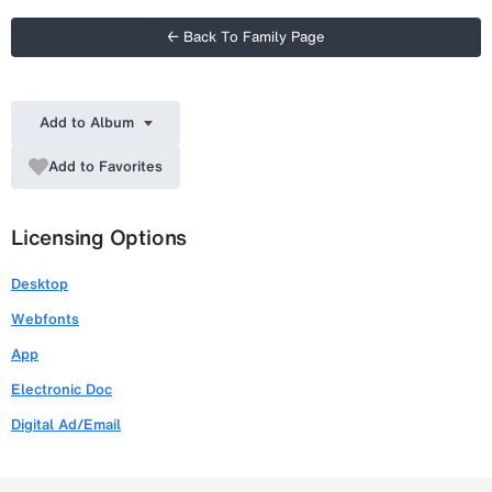
← Back To Family Page
Add to Album
Add to Favorites
Licensing Options
Desktop
Webfonts
App
Electronic Doc
Digital Ad/Email