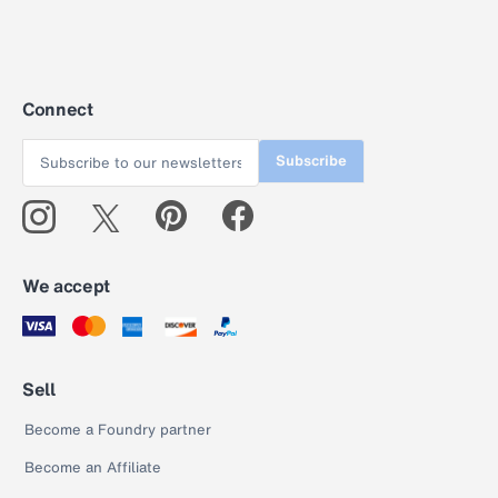
Connect
Subscribe
We accept
Sell
Become a Foundry partner
Become an Affiliate