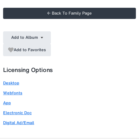
← Back To Family Page
Add to Album
Add to Favorites
Licensing Options
Desktop
Webfonts
App
Electronic Doc
Digital Ad/Email