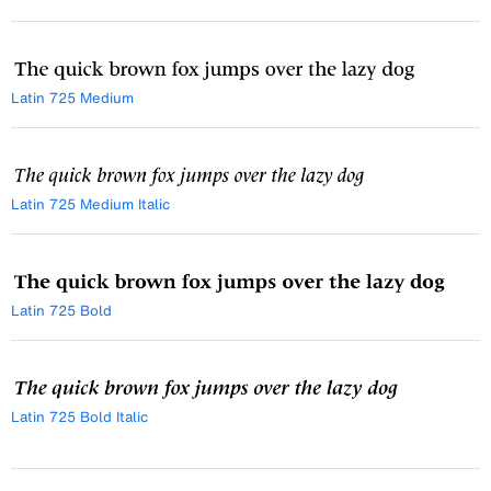
Latin 725 Medium
Latin 725 Medium Italic
Latin 725 Bold
Latin 725 Bold Italic