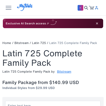
Exclusive AI Search access 🎉
Home
/
Bitstream
/
Latin 725
/
Latin 725 Complete Family Pack
Latin 725 Complete
Family Pack
Latin 725 Complete Family Pack
by
Bitstream
Family Package from
$140.99 USD
Individual Styles from
$29.99 USD