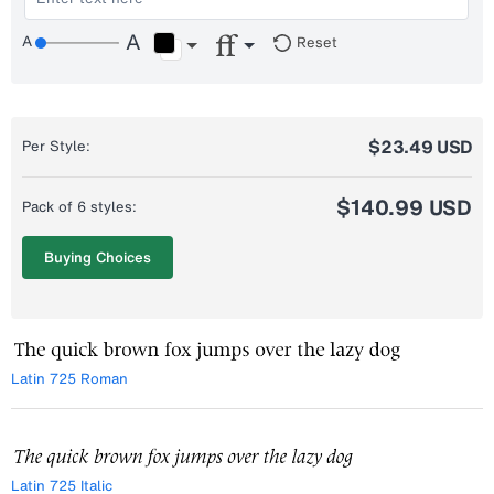
Reset
$23.49 USD
Per Style:
$140.99 USD
Pack of 6 styles:
Buying Choices
Latin 725 Roman
Latin 725 Italic