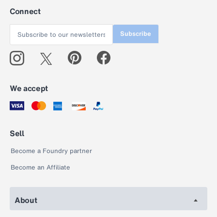
Connect
Subscribe
We accept
Sell
Become a Foundry partner
Become an Affiliate
About