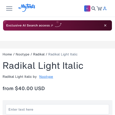
Exclusive AI Search access 🎉
Home
/
Nootype
/
Radikal
/
Radikal Light Italic
Radikal Light Italic
Radikal Light Italic
by
Nootype
from
$40.00 USD