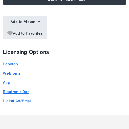
Add to Album
Add to Favorites
Licensing Options
Desktop
Webfonts
App
Electronic Doc
Digital Ad/Email