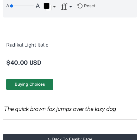
Reset
Radikal Light Italic
$40.00 USD
Buying Choices
← Back To Family Page