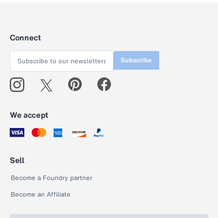
Connect
Subscribe
We accept
Sell
Become a Foundry partner
Become an Affiliate