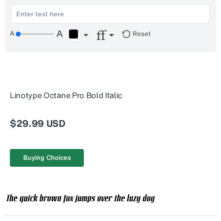
Reset
Linotype Octane Pro Bold Italic
$29.99 USD
Buying Choices