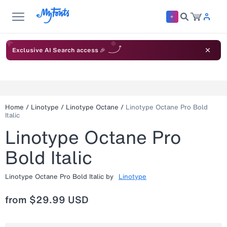
Exclusive AI Search access 🎉
Home
/
Linotype
/
Linotype Octane
/
Linotype Octane Pro Bold
Italic
Linotype Octane Pro
Bold Italic
Linotype Octane Pro Bold Italic
by
Linotype
from
$29.99 USD