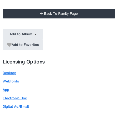
← Back To Family Page
Add to Album
Add to Favorites
Licensing Options
Desktop
Webfonts
App
Electronic Doc
Digital Ad/Email