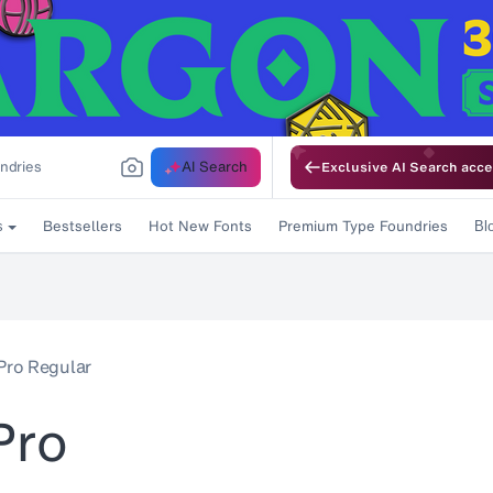
AI Search
Exclusive AI Search acce
Bestsellers
Hot New Fonts
Premium Type Foundries
s
Bl
Pro Regular
Pro