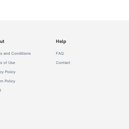
ut
Help
s and Conditions
FAQ
s of Use
Contact
cy Policy
rn Policy
l