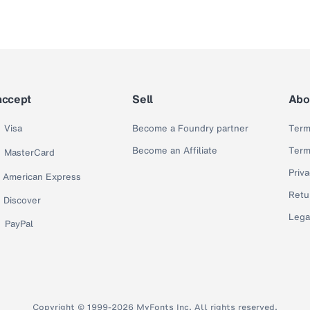
accept
Sell
Abo
Visa
Become a Foundry partner
Term
Become an Affiliate
Term
MasterCard
Priva
American Express
Retu
Discover
Lega
PayPal
Copyright © 1999-2026 MyFonts Inc. All rights reserved.