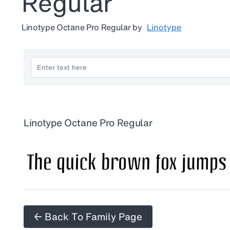
Regular
Linotype Octane Pro Regular
by
Linotype
Linotype Octane Pro Regular
← Back To Family Page