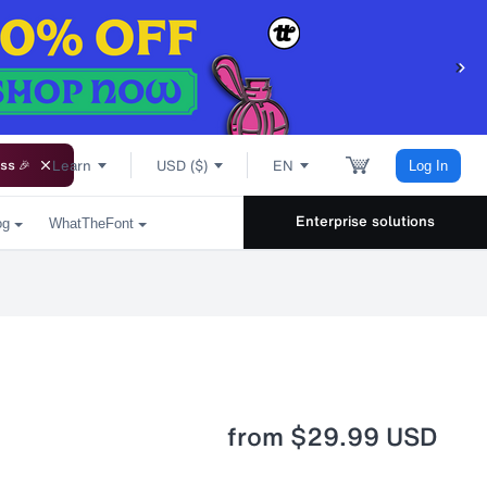
Learn
USD ($)
EN
ss 🎉
Log In
Enterprise solutions
og
WhatTheFont
from
$29.99 USD