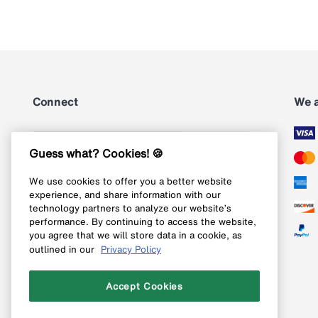
Connect
We 
Subscribe
Guess what? Cookies! 🍪
We use cookies to offer you a better website
Follow us on Instagram
experience, and share information with our
technology partners to analyze our website’s
Follow us on X
performance. By continuing to access the website,
you agree that we will store data in a cookie, as
Follow us on Pinterest
outlined in our
Privacy Policy
Like our Facebook page
Accept Cookies