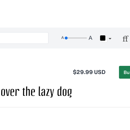
$29.99 USD
Bu