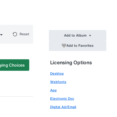
Reset
Add to Album
Add to Favorites
Licensing Options
ying Choices
Desktop
Webfonts
App
Electronic Doc
Digital Ad/Email