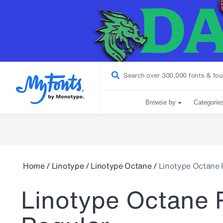
Browse by
Categorie
Home
/
Linotype
/
Linotype Octane
/
Linotype Octane 
Linotype Octane 