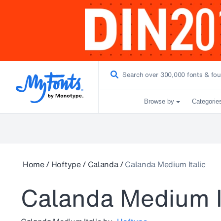
Browse by
Categorie
Home
/
Hoftype
/
Calanda
/
Calanda Medium Italic
Calanda Medium I