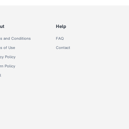
ut
Help
s and Conditions
FAQ
s of Use
Contact
cy Policy
rn Policy
l