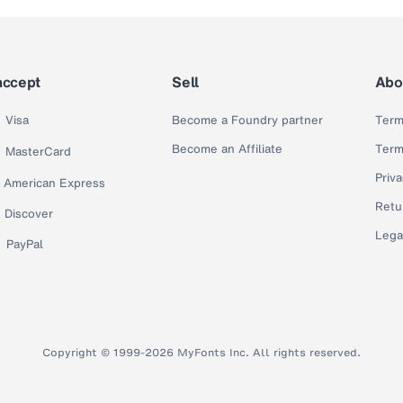
accept
Sell
Abo
Visa
Become a Foundry partner
Term
Become an Affiliate
Term
MasterCard
Priva
American Express
Retu
Discover
Lega
PayPal
Copyright © 1999-2026 MyFonts Inc. All rights reserved.