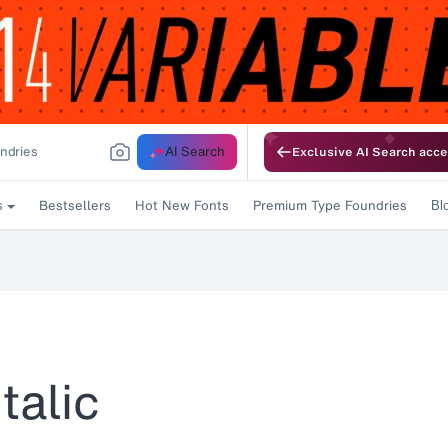
AI Search
Exclusive AI Search acce
Bestsellers
Hot New Fonts
Premium Type Foundries
s
Bl
talic