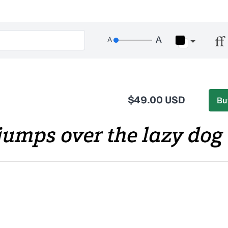
$49.00 USD
Bu