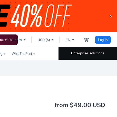
Learn
USD ($)
EN
ss 🎉
Log In
Enterprise solutions
og
WhatTheFont
from
$49.00 USD