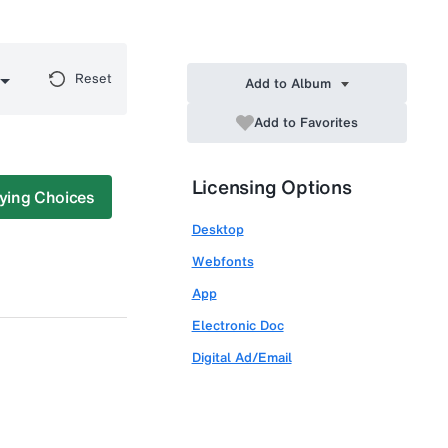
Reset
Add to Album
Add to Favorites
Licensing Options
ying Choices
Desktop
Webfonts
App
Electronic Doc
Digital Ad/Email