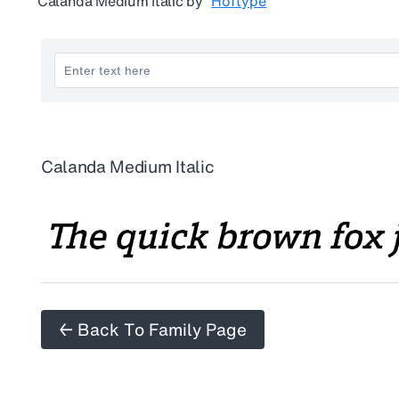
Calanda Medium Italic
by
Hoftype
Calanda Medium Italic
← Back To Family Page