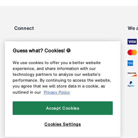
Connect
We 
Subscribe
Guess what? Cookies! 🍪
We use cookies to offer you a better website
Follow us on Instagram
experience, and share information with our
technology partners to analyze our website’s
Follow us on X
performance. By continuing to access the website,
you agree that we will store data in a cookie, as
Follow us on Pinterest
outlined in our
Privacy Policy
Like our Facebook page
Accept Cookies
Cookies Settings