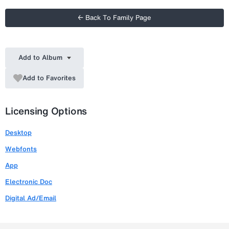
← Back To Family Page
Add to Album
Add to Favorites
Licensing Options
Desktop
Webfonts
App
Electronic Doc
Digital Ad/Email