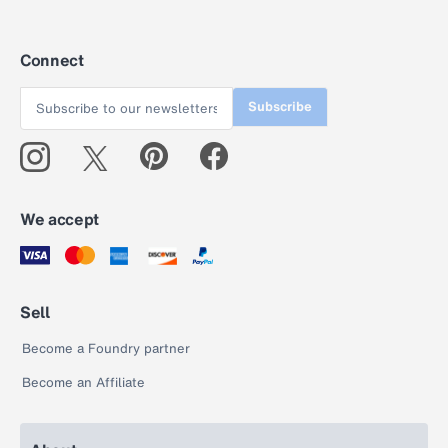
Connect
Subscribe
We accept
Sell
Become a Foundry partner
Become an Affiliate