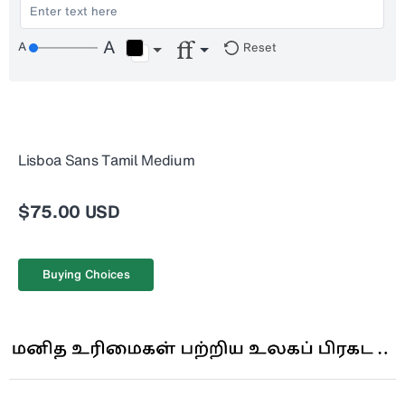
Reset
Lisboa Sans Tamil Medium
$75.00 USD
Buying Choices