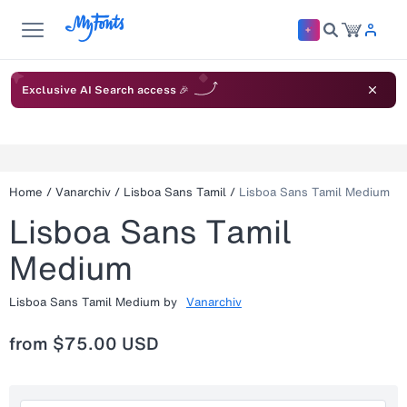
Exclusive AI Search access 🎉
Home
/
Vanarchiv
/
Lisboa Sans Tamil
/
Lisboa Sans Tamil Medium
Lisboa Sans Tamil
Medium
Lisboa Sans Tamil Medium
by
Vanarchiv
from
$75.00 USD