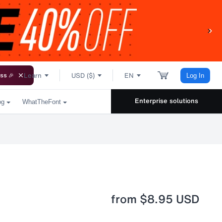
Learn
USD ($)
EN
ss 🎉
Log In
Enterprise solutions
og
WhatTheFont
from
$8.95 USD