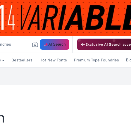
AI Search
Exclusive AI Search acce
Bestsellers
Hot New Fonts
Premium Type Foundries
s
Bl
n