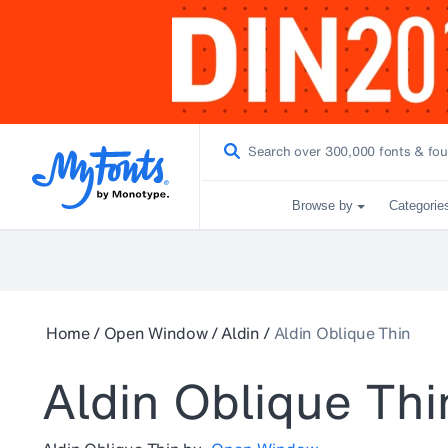
Browse by
Categorie
Home
/
Open Window
/
Aldin
/
Aldin Oblique Thin
Aldin Oblique Thi