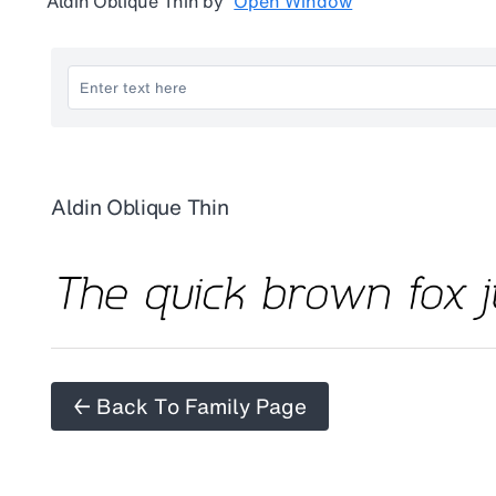
Aldin Oblique Thin
by
Open Window
Aldin Oblique Thin
← Back To Family Page