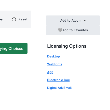
Reset
Add to Album
Add to Favorites
Licensing Options
ying Choices
Desktop
Webfonts
App
Electronic Doc
Digital Ad/Email