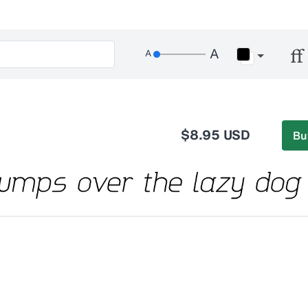
$8.95 USD
Bu