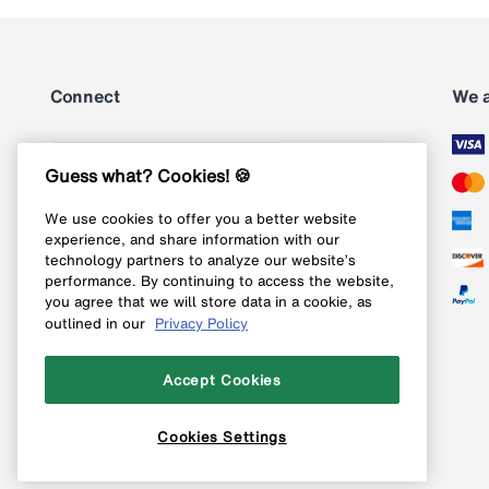
Connect
We 
Subscribe
Guess what? Cookies! 🍪
We use cookies to offer you a better website
Follow us on Instagram
experience, and share information with our
technology partners to analyze our website’s
Follow us on X
performance. By continuing to access the website,
you agree that we will store data in a cookie, as
Follow us on Pinterest
outlined in our
Privacy Policy
Like our Facebook page
Accept Cookies
Cookies Settings