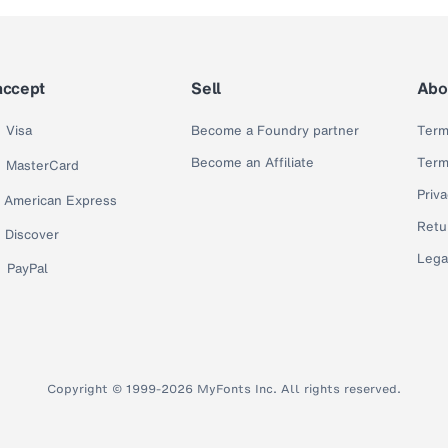
accept
Sell
Abo
Visa
Become a Foundry partner
Term
Become an Affiliate
Term
MasterCard
Priva
American Express
Retu
Discover
Lega
PayPal
Copyright © 1999-2026 MyFonts Inc. All rights reserved.