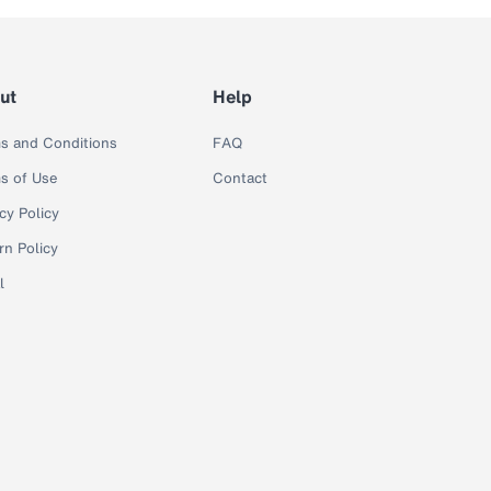
ut
Help
s and Conditions
FAQ
s of Use
Contact
cy Policy
rn Policy
l