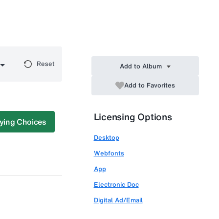
Reset
Add to Album
Add to Favorites
Licensing Options
ying Choices
Desktop
Webfonts
App
Electronic Doc
Digital Ad/Email