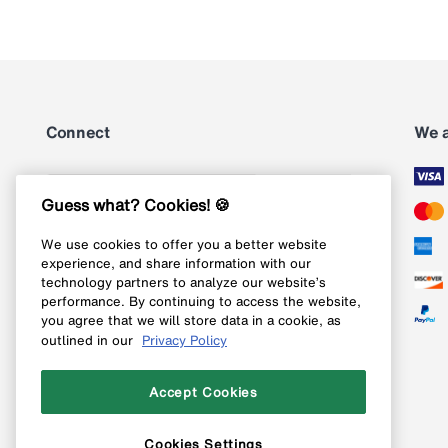
Connect
We 
Subscribe
Guess what? Cookies! 🍪
We use cookies to offer you a better website
Follow us on Instagram
experience, and share information with our
technology partners to analyze our website’s
Follow us on X
performance. By continuing to access the website,
you agree that we will store data in a cookie, as
Follow us on Pinterest
outlined in our
Privacy Policy
Like our Facebook page
Accept Cookies
Cookies Settings