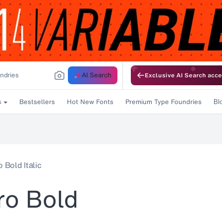
AI Search
Exclusive AI Search acce
Bestsellers
Hot New Fonts
Premium Type Foundries
s
Bl
 Bold Italic
ro Bold