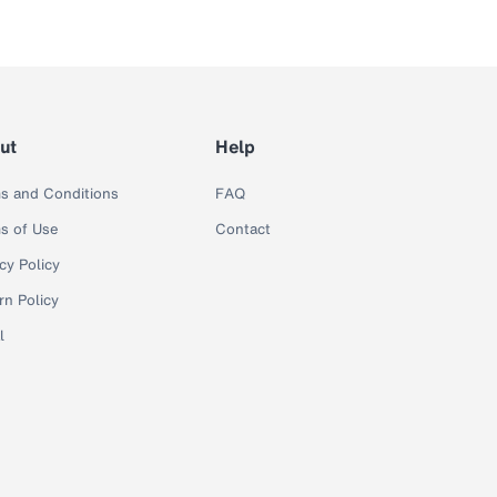
ut
Help
s and Conditions
FAQ
s of Use
Contact
cy Policy
rn Policy
l