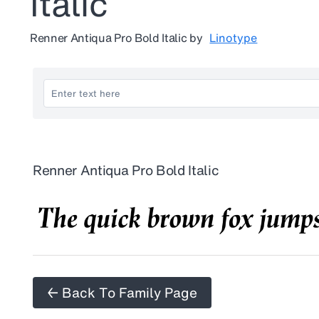
Italic
Renner Antiqua Pro Bold Italic
by
Linotype
Renner Antiqua Pro Bold Italic
← Back To Family Page