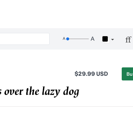
$29.99 USD
Bu