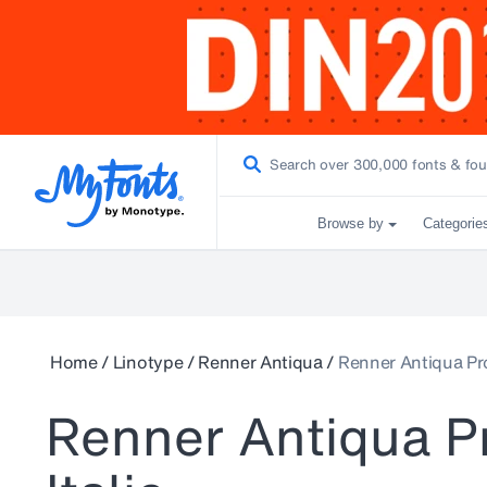
Browse by
Categorie
Home
/
Linotype
/
Renner Antiqua
/
Renner Antiqua Pro
Renner Antiqua P