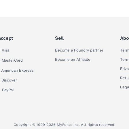
accept
Sell
Abo
Visa
Become a Foundry partner
Term
Become an Affiliate
Term
MasterCard
Priva
American Express
Retu
Discover
Lega
PayPal
Copyright © 1999-2026 MyFonts Inc. All rights reserved.