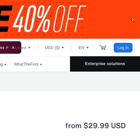
Learn
USD ($)
EN
ss 🎉
Log In
Enterprise solutions
og
WhatTheFont
from
$29.99 USD