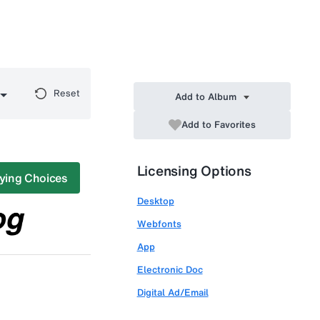
Reset
Add to Album
Add to Favorites
Licensing Options
ying Choices
Desktop
Webfonts
App
Electronic Doc
Digital Ad/Email