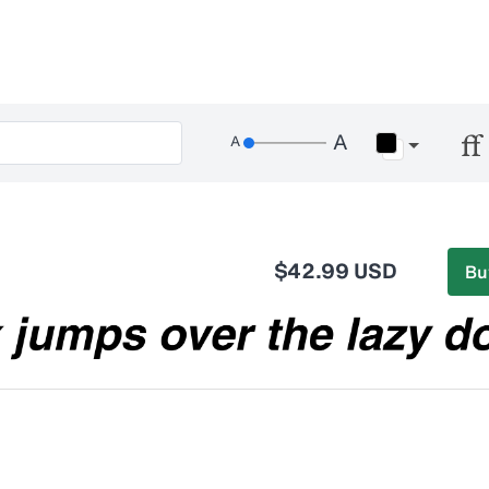
$42.99 USD
Bu