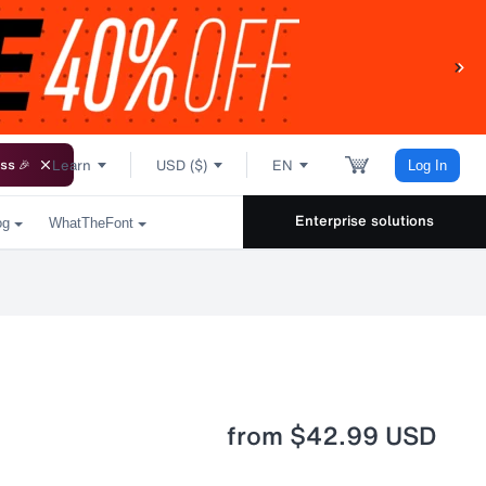
Learn
USD ($)
EN
ss 🎉
Log In
Enterprise solutions
og
WhatTheFont
from
$42.99 USD