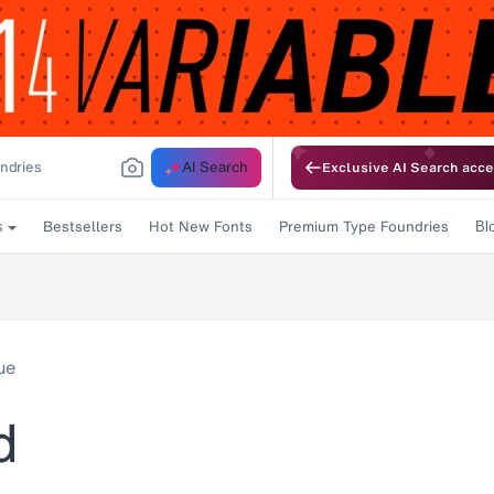
AI Search
Exclusive AI Search acce
Bestsellers
Hot New Fonts
Premium Type Foundries
s
Bl
ue
d