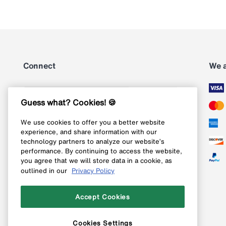
Connect
We 
Subscribe
Guess what? Cookies! 🍪
We use cookies to offer you a better website
Follow us on Instagram
experience, and share information with our
technology partners to analyze our website’s
Follow us on X
performance. By continuing to access the website,
you agree that we will store data in a cookie, as
Follow us on Pinterest
outlined in our
Privacy Policy
Like our Facebook page
Accept Cookies
Cookies Settings