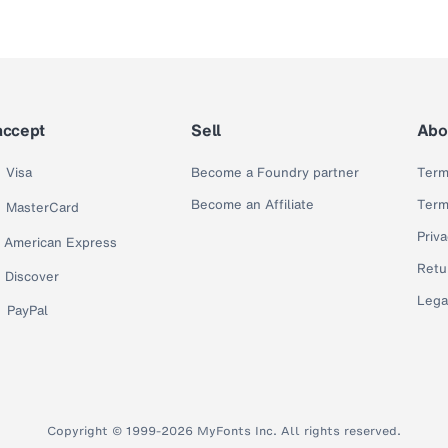
accept
Sell
Abo
Visa
Become a Foundry partner
Term
Become an Affiliate
Term
MasterCard
Priva
American Express
Retu
Discover
Lega
PayPal
Copyright © 1999-2026 MyFonts Inc. All rights reserved.