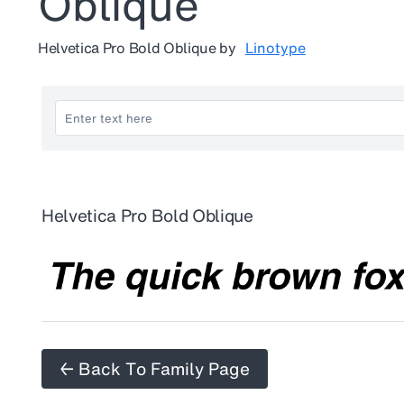
Oblique
Helvetica Pro Bold Oblique
by
Linotype
Helvetica Pro Bold Oblique
← Back To Family Page