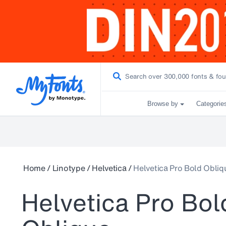
Browse by
Categorie
Home
/
Linotype
/
Helvetica
/
Helvetica Pro Bold Obliq
Helvetica Pro Bol