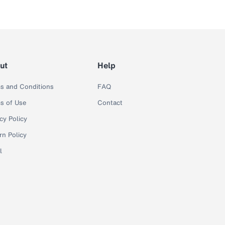
ut
Help
s and Conditions
FAQ
s of Use
Contact
cy Policy
rn Policy
l