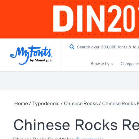
Browse by
Categorie
Home
/
Typodermic
/
Chinese Rocks
/
Chinese Rocks 
Chinese Rocks Re