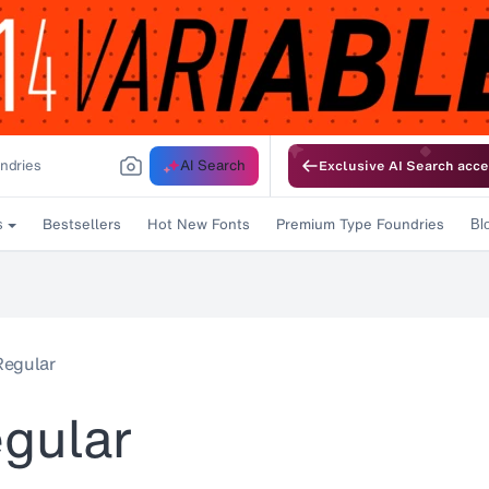
AI Search
Exclusive AI Search acce
Bestsellers
Hot New Fonts
Premium Type Foundries
s
Bl
Regular
gular