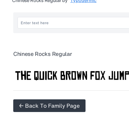
Chinese Rocks Regular
by
Typodermic
Chinese Rocks Regular
← Back To Family Page