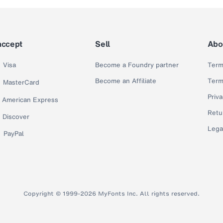
accept
Sell
Abo
Visa
Become a Foundry partner
Term
Become an Affiliate
Term
MasterCard
Priva
American Express
Retu
Discover
Lega
PayPal
Copyright © 1999-2026 MyFonts Inc. All rights reserved.