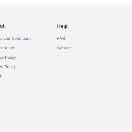
ut
Help
s and Conditions
FAQ
s of Use
Contact
cy Policy
rn Policy
l