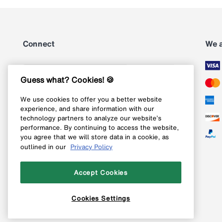
Connect
We 
Subscribe
Guess what? Cookies! 🍪
We use cookies to offer you a better website
Follow us on Instagram
experience, and share information with our
technology partners to analyze our website’s
Follow us on X
performance. By continuing to access the website,
you agree that we will store data in a cookie, as
Follow us on Pinterest
outlined in our
Privacy Policy
Like our Facebook page
Accept Cookies
Cookies Settings