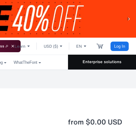
Learn
USD ($)
EN
ss 🎉
Log In
Enterprise solutions
og
WhatTheFont
from
$0.00 USD