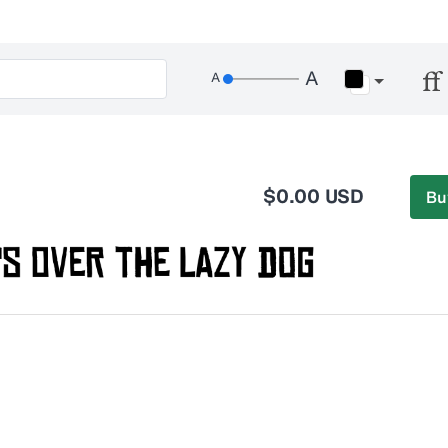
$0.00 USD
Bu