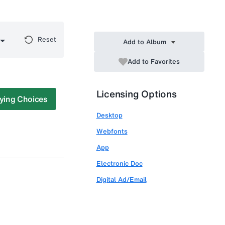
Reset
Add to Album
Add to Favorites
Licensing Options
ying Choices
Desktop
Webfonts
App
Electronic Doc
Digital Ad/Email