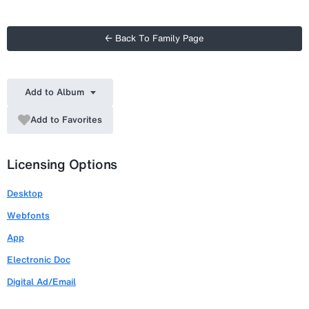
← Back To Family Page
Add to Album
Add to Favorites
Licensing Options
Desktop
Webfonts
App
Electronic Doc
Digital Ad/Email