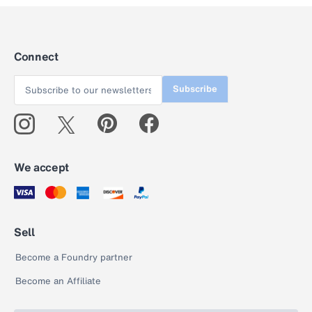
Connect
Subscribe
We accept
Sell
Become a Foundry partner
Become an Affiliate