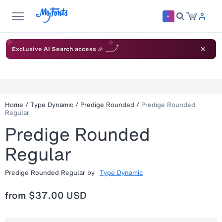
Exclusive AI Search access 🎉
Home
/
Type Dynamic
/
Predige Rounded
/
Predige Rounded
Regular
Predige Rounded
Regular
Predige Rounded Regular
by
Type Dynamic
from
$37.00 USD