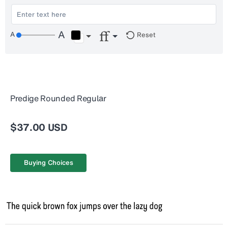
Reset
Predige Rounded Regular
$37.00 USD
Buying Choices