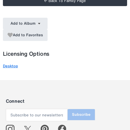
← Back To Family Page
Add to Album
Add to Favorites
Licensing Options
Desktop
Connect
Subscribe