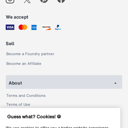
We accept
Sell
Become a Foundry partner
Become an Affiliate
About
Terms and Conditions
Terms of Use
Privacy Policy
Guess what? Cookies! 🍪
Return Policy
We use cookies to offer you a better website experience,