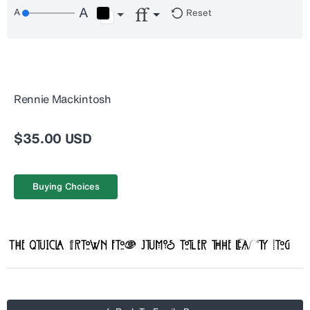
Reset
Rennie Mackintosh
$35.00 USD
Buying Choices