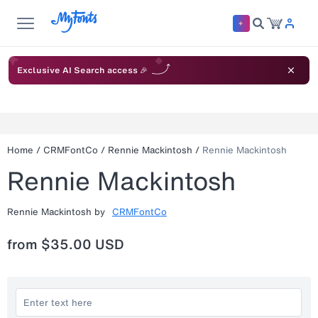
Exclusive AI Search access 🎉
Home
/
CRMFontCo
/
Rennie Mackintosh
/
Rennie Mackintosh
Rennie Mackintosh
Rennie Mackintosh
by
CRMFontCo
from
$35.00 USD