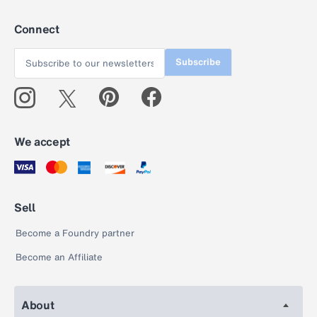
Connect
Subscribe
We accept
Sell
Become a Foundry partner
Become an Affiliate
About