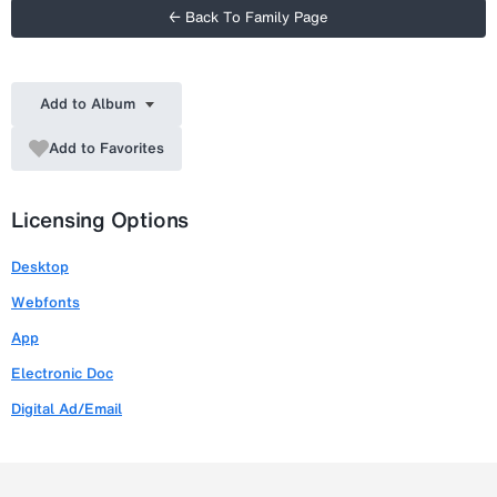
← Back To Family Page
Add to Album
Add to Favorites
Licensing Options
Desktop
Webfonts
App
Electronic Doc
Digital Ad/Email