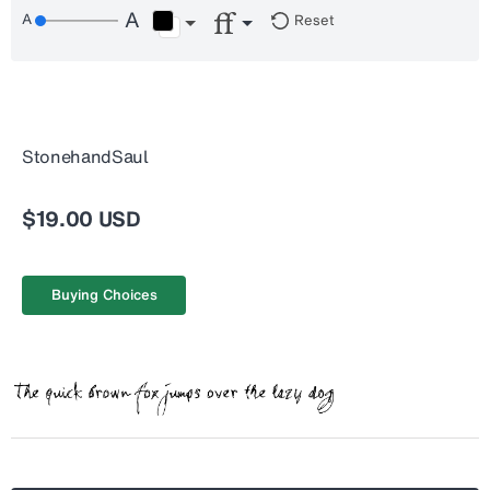
Reset
StonehandSaul
$19.00 USD
Buying Choices