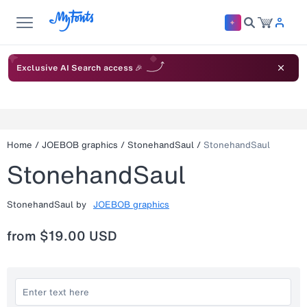
Exclusive AI Search access 🎉
Home
/
JOEBOB graphics
/
StonehandSaul
/
StonehandSaul
StonehandSaul
StonehandSaul
by
JOEBOB graphics
from
$19.00 USD