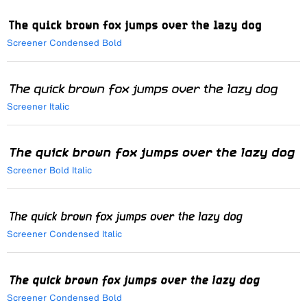
Screener Condensed Bold
Screener Italic
Screener Bold Italic
Screener Condensed Italic
Screener Condensed Bold