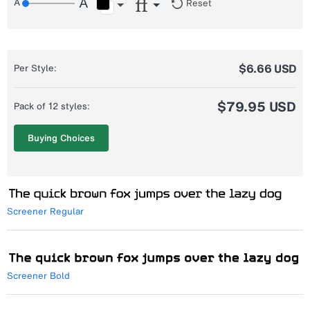
Reset
$6.66 USD
Per Style:
$79.95 USD
Pack of 12 styles:
Buying Choices
Screener Regular
Screener Bold