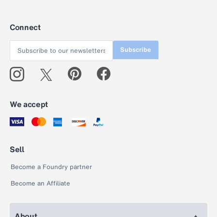
Connect
Subscribe
We accept
Sell
Become a Foundry partner
Become an Affiliate
About