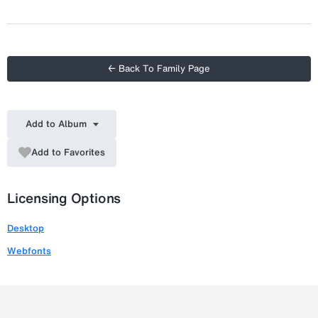
Italic
← Back To Family Page
Add to Album
Add to Favorites
Licensing Options
Desktop
Webfonts