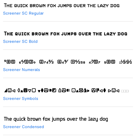
Screener SC Regular
Screener SC Bold
Screener Numerals
Screener Symbols
Screener Condensed