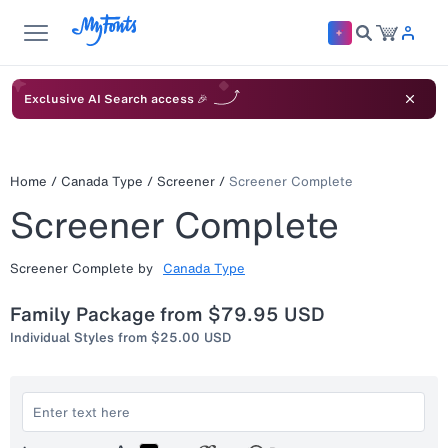
Exclusive AI Search access 🎉
Home
/
Canada Type
/
Screener
/
Screener Complete
Screener Complete
Screener Complete
by
Canada Type
Family Package from
$79.95 USD
Individual Styles from
$25.00 USD