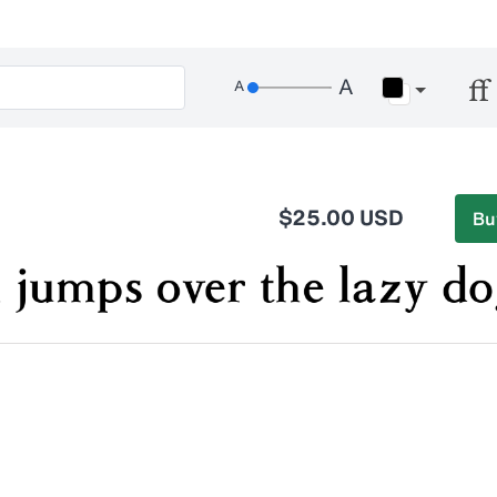
$25.00 USD
Bu