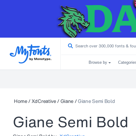
Browse by
Categorie
Home
/
XdCreative
/
Giane
/
Giane Semi Bold
Giane Semi Bold