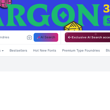
AI Search
Exclusive AI Search acce
Bestsellers
Hot New Fonts
Premium Type Foundries
s
Bl