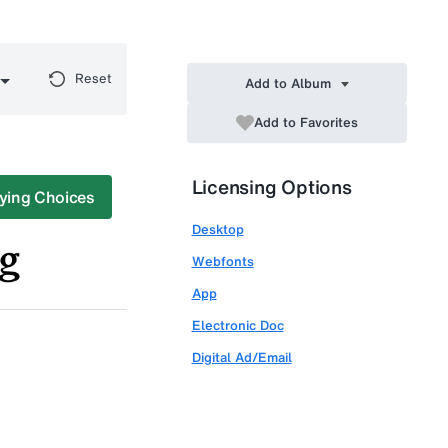
Reset
Add to Album
Add to Favorites
Licensing Options
ying Choices
Desktop
Webfonts
App
Electronic Doc
Digital Ad/Email