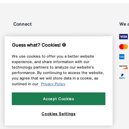
Connect
We 
Subscribe
Guess what? Cookies! 🍪
We use cookies to offer you a better website
Follow us on Instagram
experience, and share information with our
technology partners to analyze our website’s
Follow us on X
performance. By continuing to access the website,
you agree that we will store data in a cookie, as
Follow us on Pinterest
outlined in our
Privacy Policy
Like our Facebook page
Accept Cookies
Cookies Settings