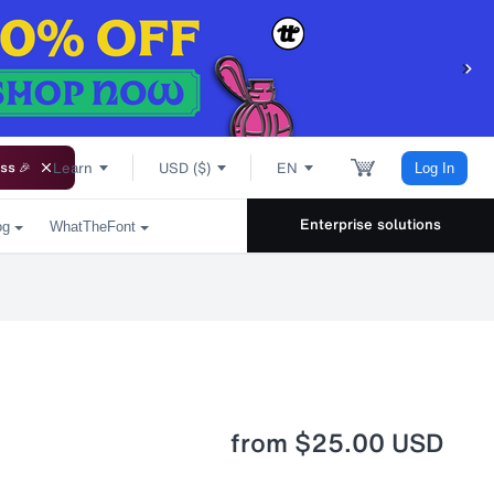
Learn
USD ($)
EN
ss 🎉
Log In
Enterprise solutions
og
WhatTheFont
from
$25.00 USD