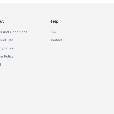
ut
Help
s and Conditions
FAQ
s of Use
Contact
cy Policy
rn Policy
l