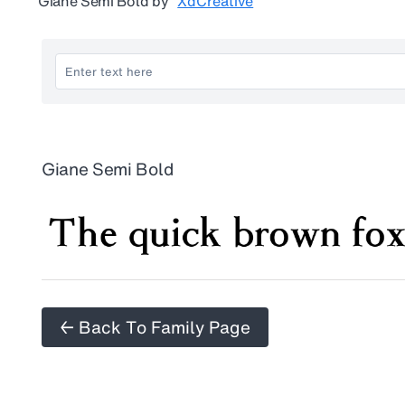
Giane Semi Bold
by
XdCreative
Giane Semi Bold
← Back To Family Page