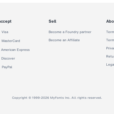
accept
Sell
Abo
Visa
Become a Foundry partner
Term
Become an Affiliate
Term
MasterCard
Priva
American Express
Retu
Discover
Lega
PayPal
Copyright © 1999-2026 MyFonts Inc. All rights reserved.