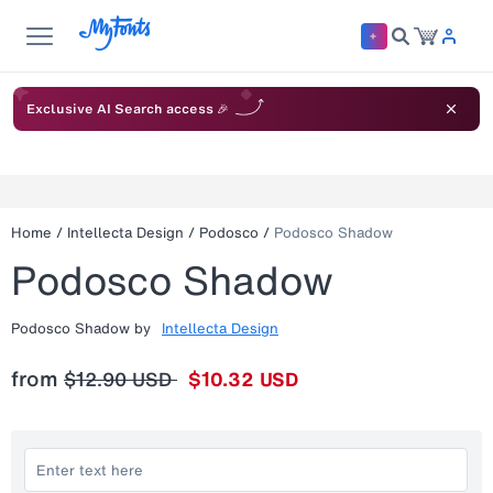
Exclusive AI Search access 🎉
Home
/
Intellecta Design
/
Podosco
/
Podosco Shadow
Podosco Shadow
Podosco Shadow
by
Intellecta Design
from
$12.90 USD
$10.32 USD