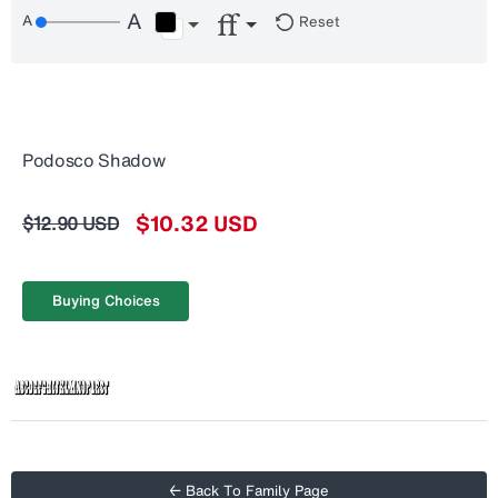
Reset
Podosco Shadow
$10.32 USD
$12.90 USD
Buying Choices
← Back To Family Page