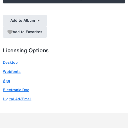
Add to Album
Add to Favorites
Licensing Options
Desktop
Webfonts
App
Electronic Doc
Digital Ad/Email