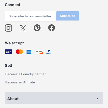
Connect
Subscribe
We accept
Sell
Become a Foundry partner
Become an Affiliate
About