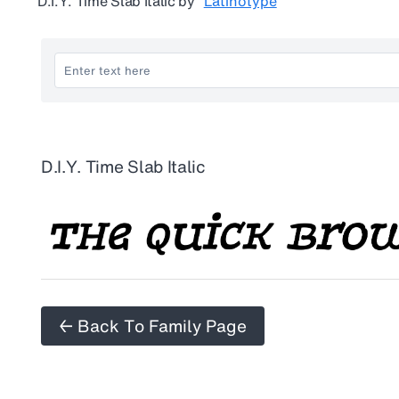
D.I.Y. Time Slab Italic
by
Latinotype
D.I.Y. Time Slab Italic
← Back To Family Page