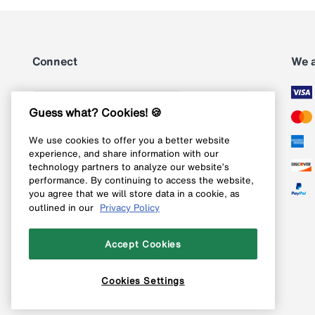
Connect
We 
Subscribe
Guess what? Cookies! 🍪
We use cookies to offer you a better website
Follow us on Instagram
experience, and share information with our
technology partners to analyze our website’s
Follow us on X
performance. By continuing to access the website,
you agree that we will store data in a cookie, as
Follow us on Pinterest
outlined in our
Privacy Policy
Like our Facebook page
Accept Cookies
Cookies Settings