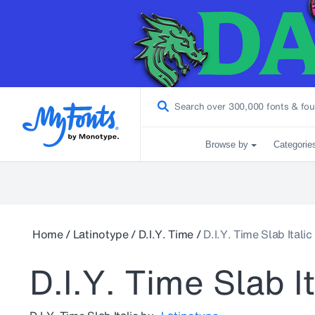
Browse by
Categorie
Home
/
Latinotype
/
D.I.Y. Time
/
D.I.Y. Time Slab Italic
D.I.Y. Time Slab It