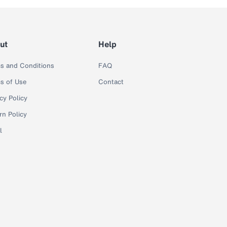
ut
Help
s and Conditions
FAQ
s of Use
Contact
cy Policy
rn Policy
l