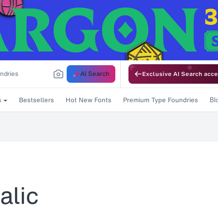
AI Search
Exclusive AI Search acce
Bestsellers
Hot New Fonts
Premium Type Foundries
s
Bl
alic