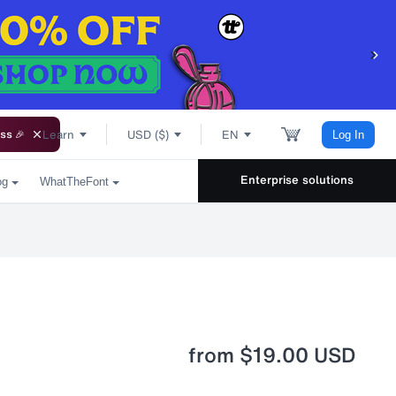
Learn
USD ($)
EN
ss 🎉
Log In
Enterprise solutions
og
WhatTheFont
from
$19.00 USD