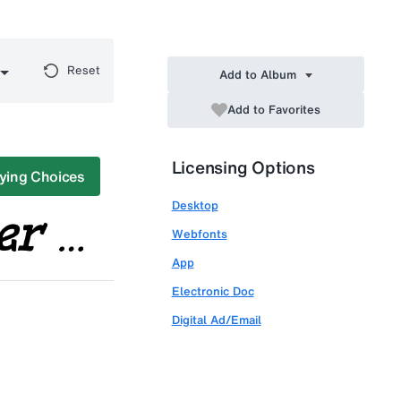
Reset
Add to Album
Add to Favorites
Licensing Options
ying Choices
Desktop
Webfonts
App
Electronic Doc
Digital Ad/Email