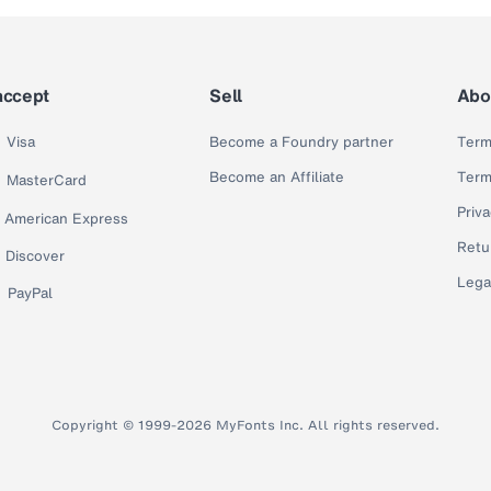
accept
Sell
Abo
Visa
Become a Foundry partner
Term
Become an Affiliate
Term
MasterCard
Priva
American Express
Retu
Discover
Lega
PayPal
Copyright © 1999-2026 MyFonts Inc. All rights reserved.