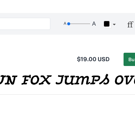
$19.00 USD
Bu