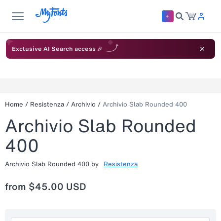
Exclusive AI Search access 🎉
Home
/
Resistenza
/
Archivio
/
Archivio Slab Rounded 400
Archivio Slab Rounded
400
Archivio Slab Rounded 400
by
Resistenza
from
$45.00 USD