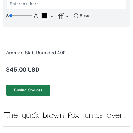
Reset
Archivio Slab Rounded 400
$45.00 USD
Buying Choices