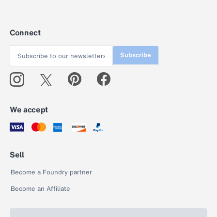
Connect
Subscribe
We accept
Sell
Become a Foundry partner
Become an Affiliate