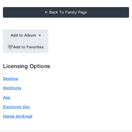
← Back To Family Page
Add to Album
Add to Favorites
Licensing Options
Desktop
Webfonts
App
Electronic Doc
Digital Ad/Email