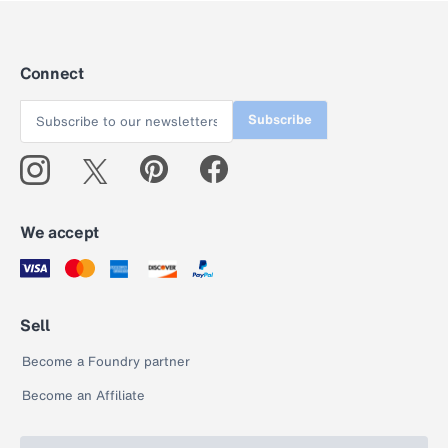
Connect
Subscribe
We accept
Sell
Become a Foundry partner
Become an Affiliate