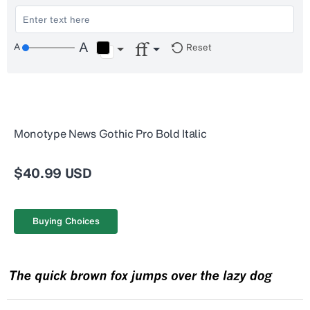
Reset
Monotype News Gothic Pro Bold Italic
$40.99 USD
Buying Choices