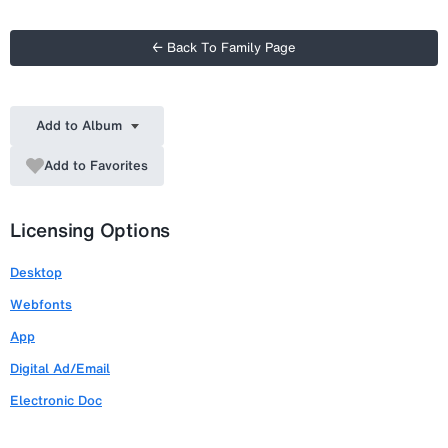
← Back To Family Page
Add to Album
Add to Favorites
Licensing Options
Desktop
Webfonts
App
Digital Ad/Email
Electronic Doc