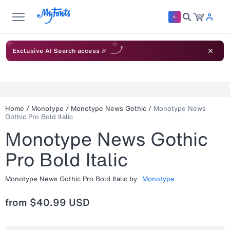
Exclusive AI Search access 🎉
Home
/
Monotype
/
Monotype News Gothic
/
Monotype News
Gothic Pro Bold Italic
Monotype News Gothic
Pro Bold Italic
Monotype News Gothic Pro Bold Italic
by
Monotype
from
$40.99 USD