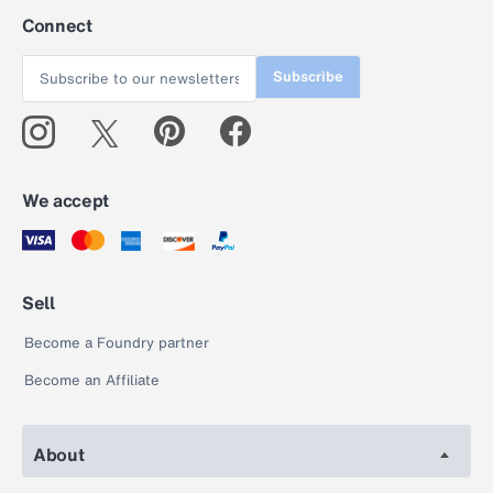
Connect
Subscribe
We accept
Sell
Become a Foundry partner
Become an Affiliate
About