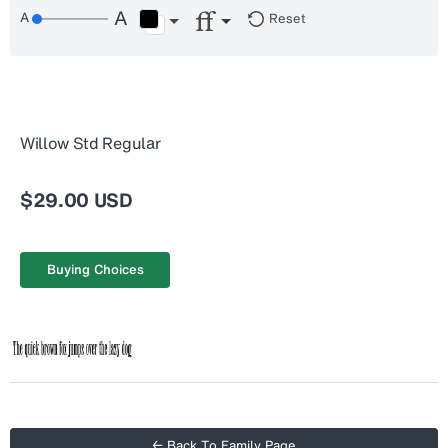
Reset
Willow Std Regular
$29.00 USD
Buying Choices
← Back To Family Page