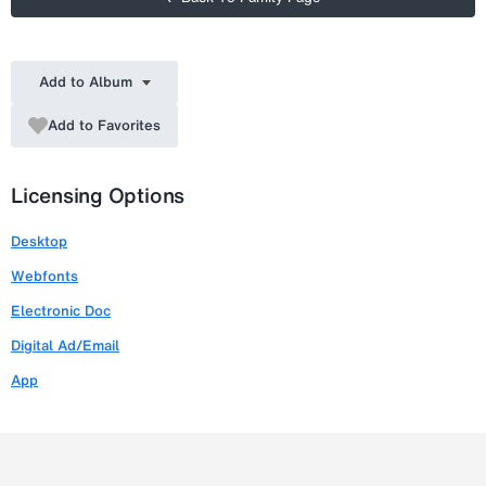
Add to Album
Add to Favorites
Licensing Options
Desktop
Webfonts
Electronic Doc
Digital Ad/Email
App