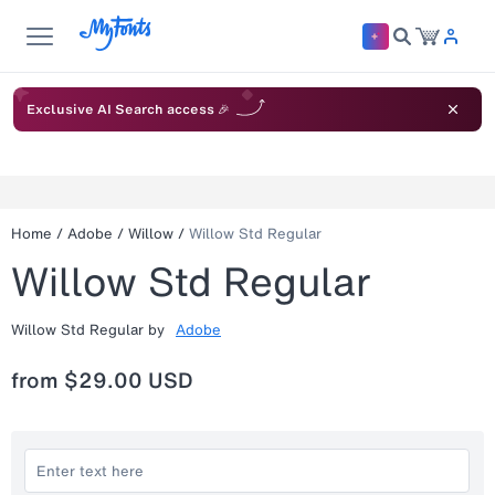
Exclusive AI Search access 🎉
Home
/
Adobe
/
Willow
/
Willow Std Regular
Willow Std Regular
Willow Std Regular
by
Adobe
from
$29.00 USD