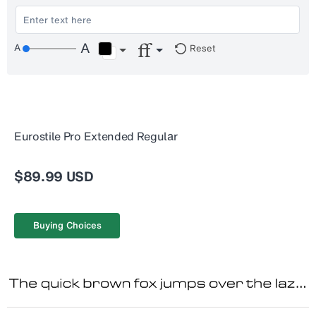
Reset
Eurostile Pro Extended Regular
$89.99 USD
Buying Choices