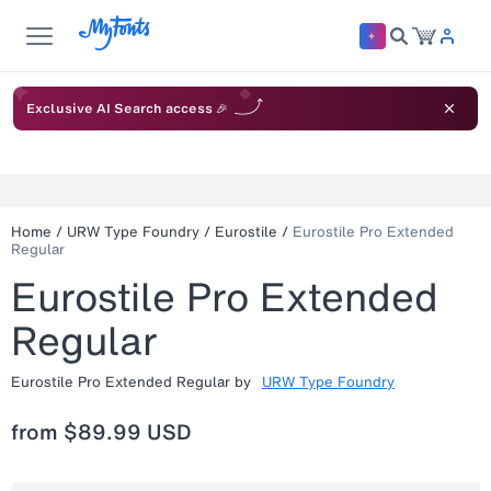
Exclusive AI Search access 🎉
Home
/
URW Type Foundry
/
Eurostile
/
Eurostile Pro Extended
Regular
Eurostile Pro Extended
Regular
Eurostile Pro Extended Regular
by
URW Type Foundry
from
$89.99 USD