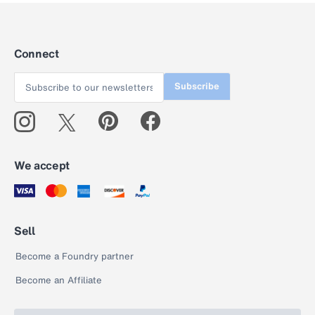
Connect
Subscribe
We accept
Sell
Become a Foundry partner
Become an Affiliate