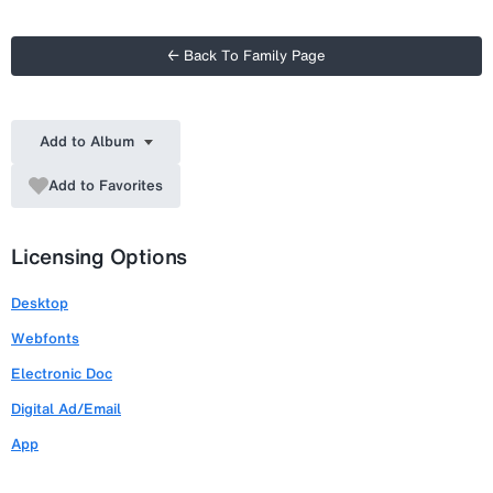
← Back To Family Page
Add to Album
Add to Favorites
Licensing Options
Desktop
Webfonts
Electronic Doc
Digital Ad/Email
App