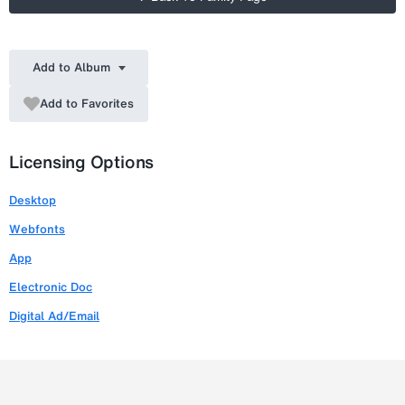
Add to Album
Add to Favorites
Licensing Options
Desktop
Webfonts
App
Electronic Doc
Digital Ad/Email