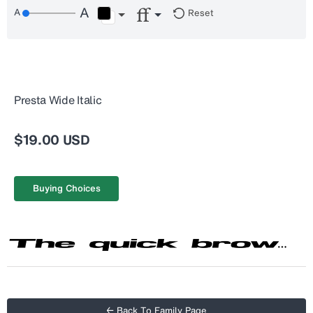
Reset
Presta Wide Italic
$19.00 USD
Buying Choices
← Back To Family Page