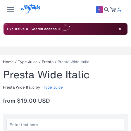
Exclusive AI Search access 🎉
Home
/
Type Juice
/
Presta
/
Presta Wide Italic
Presta Wide Italic
Presta Wide Italic
by
Type Juice
from
$19.00 USD