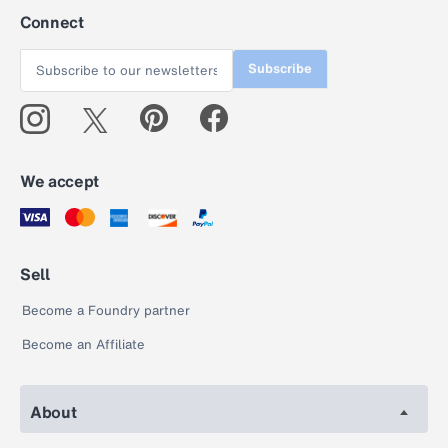
Connect
Subscribe
We accept
Sell
Become a Foundry partner
Become an Affiliate
About