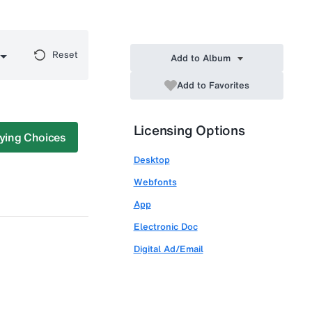
Reset
Add to Album
Add to Favorites
Licensing Options
ying Choices
Desktop
Webfonts
App
Electronic Doc
Digital Ad/Email