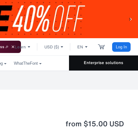
Learn
USD ($)
EN
ss 🎉
Log In
Enterprise solutions
og
WhatTheFont
from
$15.00 USD