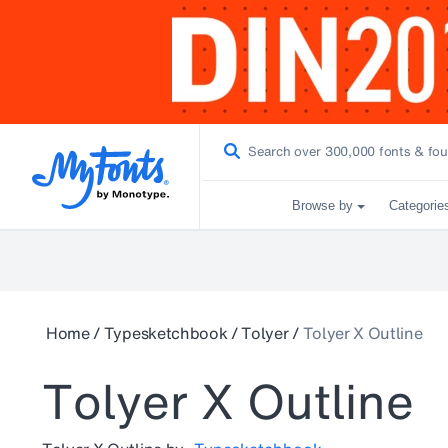
Browse by
Categorie
Home
/
Typesketchbook
/
Tolyer
/
Tolyer X Outline
Tolyer X Outline