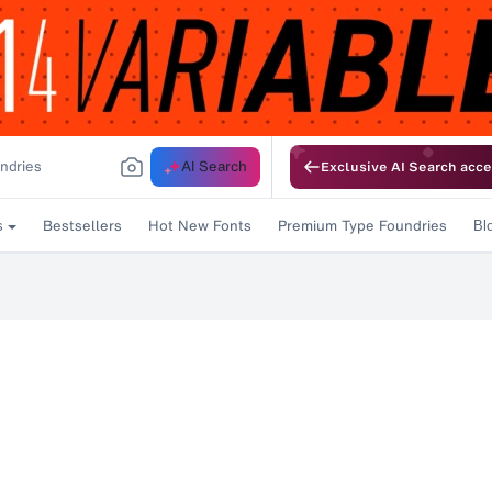
AI Search
Exclusive AI Search acce
Bestsellers
Hot New Fonts
Premium Type Foundries
s
Bl