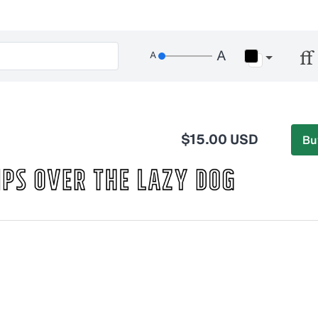
$15.00 USD
Bu