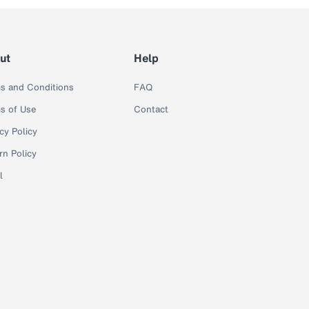
ut
Help
s and Conditions
FAQ
s of Use
Contact
cy Policy
rn Policy
l