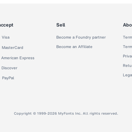
accept
Sell
Abo
Visa
Become a Foundry partner
Term
Become an Affiliate
Term
MasterCard
Priva
American Express
Retu
Discover
Lega
PayPal
Copyright © 1999-2026 MyFonts Inc. All rights reserved.