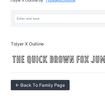
Tolyer X Outline
by
Typesketchbook
Tolyer X Outline
← Back To Family Page