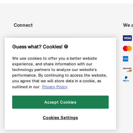
Connect
We 
Subscribe
Guess what? Cookies! 🍪
We use cookies to offer you a better website
Follow us on Instagram
experience, and share information with our
technology partners to analyze our website’s
Follow us on X
performance. By continuing to access the website,
you agree that we will store data in a cookie, as
Follow us on Pinterest
outlined in our
Privacy Policy
Like our Facebook page
Accept Cookies
Cookies Settings