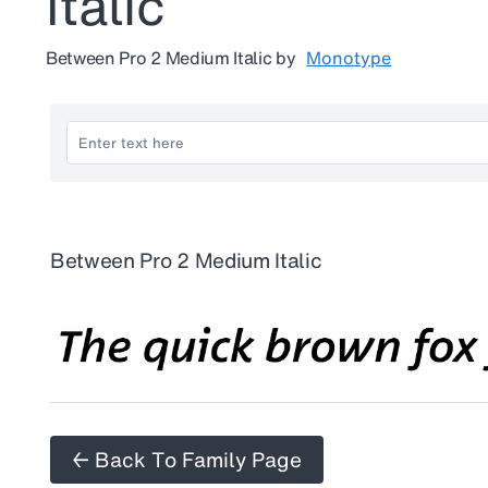
Italic
Between Pro 2 Medium Italic
by
Monotype
Between Pro 2 Medium Italic
← Back To Family Page