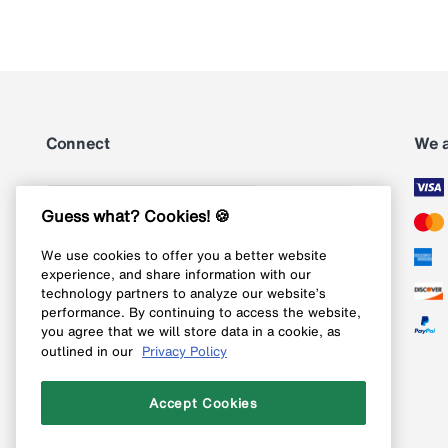
Connect
We 
Subscribe
Guess what? Cookies! 🍪
We use cookies to offer you a better website
Follow us on Instagram
experience, and share information with our
technology partners to analyze our website’s
Follow us on X
performance. By continuing to access the website,
you agree that we will store data in a cookie, as
Follow us on Pinterest
outlined in our
Privacy Policy
Like our Facebook page
Accept Cookies