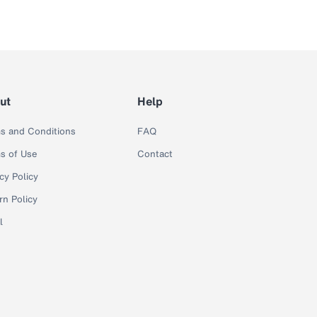
ut
Help
s and Conditions
FAQ
s of Use
Contact
cy Policy
rn Policy
l