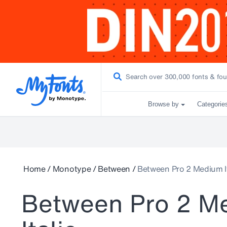
Browse by
Categorie
Home
/
Monotype
/
Between
/
Between Pro 2 Medium It
Between Pro 2 M