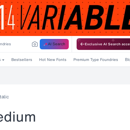
AI Search
Exclusive AI Search acce
Bestsellers
Hot New Fonts
Premium Type Foundries
s
Bl
alic
edium