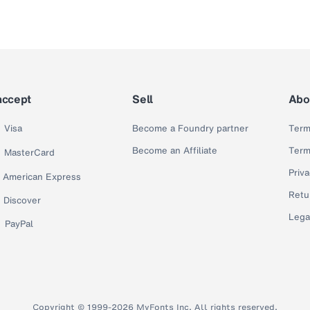
accept
Sell
Abo
Visa
Become a Foundry partner
Term
Become an Affiliate
Term
MasterCard
Priva
American Express
Retu
Discover
Lega
PayPal
Copyright © 1999-2026 MyFonts Inc. All rights reserved.