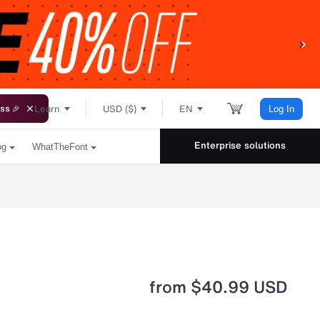
Learn
USD ($)
EN
ss 🎉
Log In
Enterprise solutions
og
WhatTheFont
from
$40.99 USD