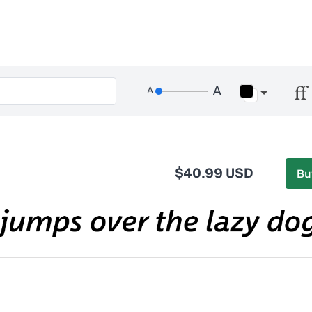
$40.99 USD
Bu