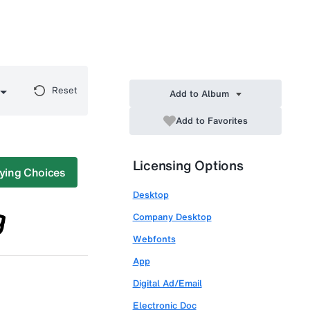
Reset
Add to Album
Add to Favorites
Licensing Options
ying Choices
Desktop
Company Desktop
Webfonts
App
Digital Ad/Email
Electronic Doc