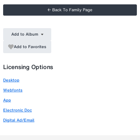
← Back To Family Page
Add to Album
Add to Favorites
Licensing Options
Desktop
Webfonts
App
Electronic Doc
Digital Ad/Email