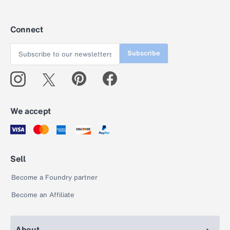
Connect
Subscribe
We accept
Sell
Become a Foundry partner
Become an Affiliate
About