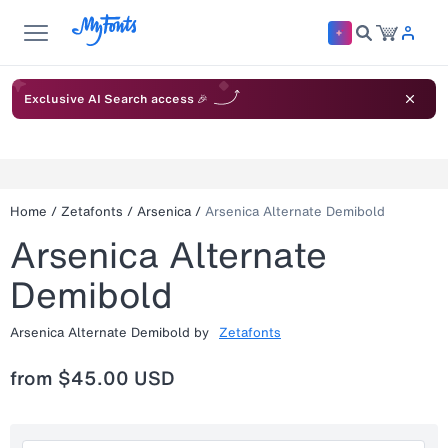
Exclusive AI Search access 🎉
Home
/
Zetafonts
/
Arsenica
/
Arsenica Alternate Demibold
Arsenica Alternate
Demibold
Arsenica Alternate Demibold
by
Zetafonts
from
$45.00 USD