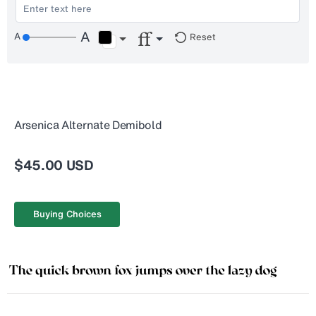
Reset
Arsenica Alternate Demibold
$45.00 USD
Buying Choices