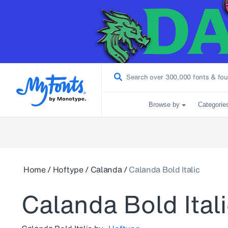
Browse by
Categorie
Home
/
Hoftype
/
Calanda
/
Calanda Bold Italic
Calanda Bold Ital