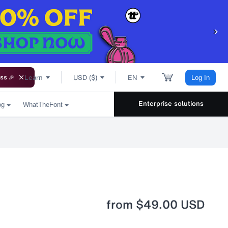
Learn
USD ($)
EN
ss 🎉
Log In
Enterprise solutions
og
WhatTheFont
from
$49.00 USD