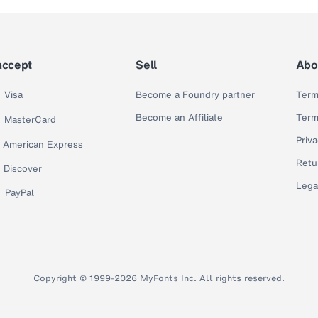
accept
Sell
Abo
Visa
Become a Foundry partner
Term
Become an Affiliate
Term
MasterCard
Priva
American Express
Retu
Discover
Lega
PayPal
Copyright © 1999-2026 MyFonts Inc. All rights reserved.