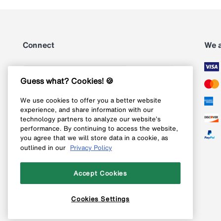
Connect
We 
Subscribe
Guess what? Cookies! 🍪
We use cookies to offer you a better website
Follow us on Instagram
experience, and share information with our
technology partners to analyze our website’s
Follow us on X
performance. By continuing to access the website,
you agree that we will store data in a cookie, as
Follow us on Pinterest
outlined in our
Privacy Policy
Like our Facebook page
Accept Cookies
Cookies Settings