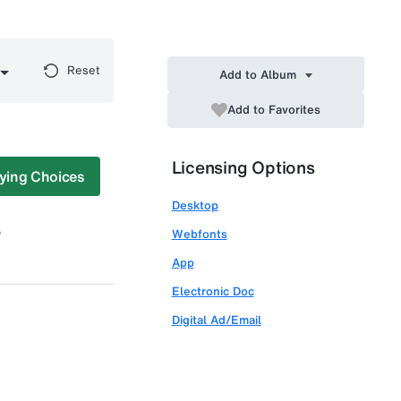
Reset
Add to Album
Add to Favorites
Licensing Options
ying Choices
Desktop
Webfonts
App
Electronic Doc
Digital Ad/Email