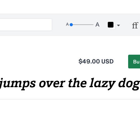
$49.00 USD
Bu