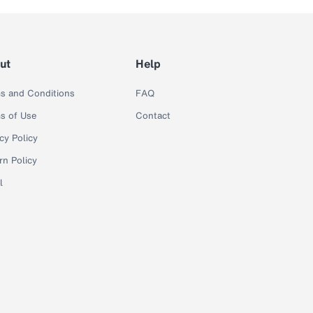
ut
Help
s and Conditions
FAQ
s of Use
Contact
cy Policy
rn Policy
l