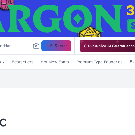
AI Search
Exclusive AI Search acce
Bestsellers
Hot New Fonts
Premium Type Foundries
s
Bl
ic