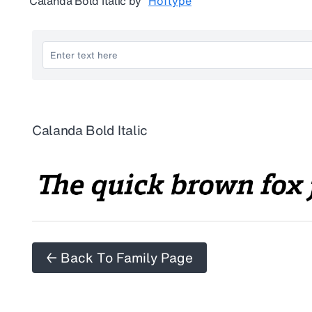
Calanda Bold Italic
by
Hoftype
Calanda Bold Italic
← Back To Family Page