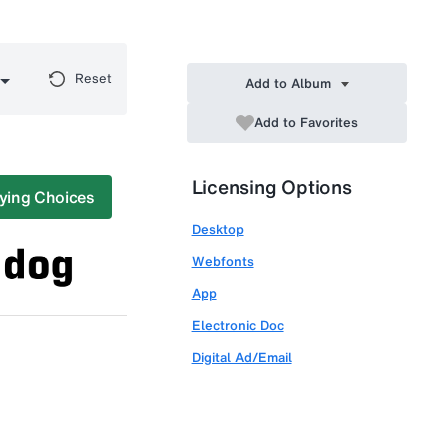
Reset
Add to Album
Add to Favorites
Licensing Options
ying Choices
Desktop
Webfonts
App
Electronic Doc
Digital Ad/Email