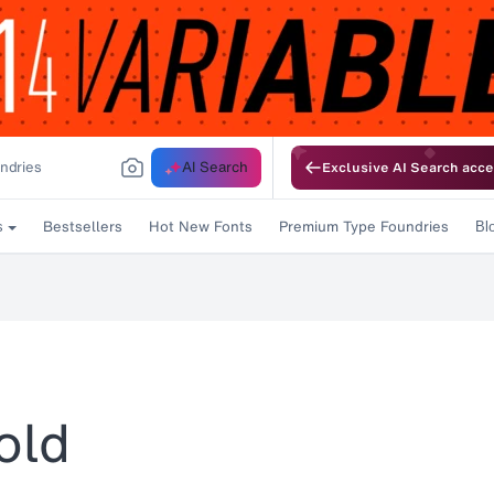
AI Search
Exclusive AI Search acce
Bestsellers
Hot New Fonts
Premium Type Foundries
s
Bl
old