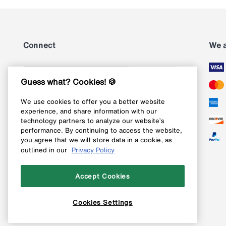
Connect
We 
Subscribe
Guess what? Cookies! 🍪
We use cookies to offer you a better website
Follow us on Instagram
experience, and share information with our
technology partners to analyze our website’s
Follow us on X
performance. By continuing to access the website,
you agree that we will store data in a cookie, as
Follow us on Pinterest
outlined in our
Privacy Policy
Like our Facebook page
Accept Cookies
Cookies Settings