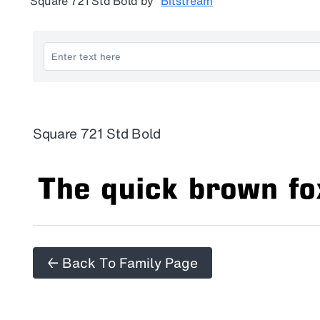
Square 721 Std Bold
by
Bitstream
Square 721 Std Bold
← Back To Family Page