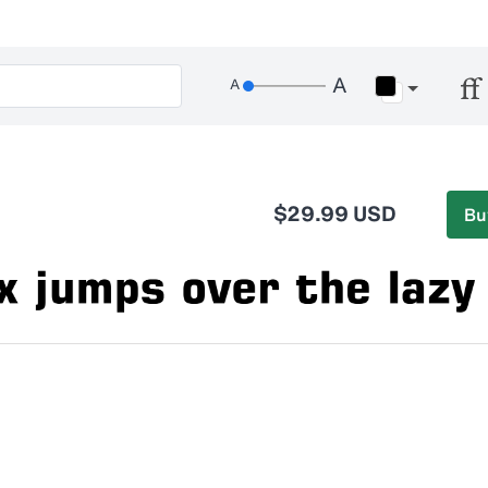
$29.99 USD
Bu