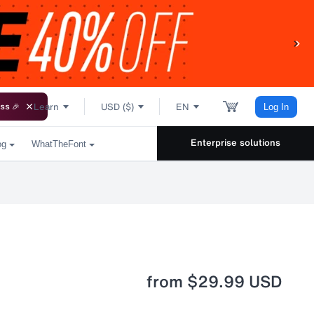
Learn
USD ($)
EN
ss 🎉
Log In
Enterprise solutions
og
WhatTheFont
from
$29.99 USD