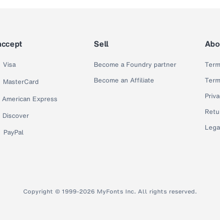
accept
Sell
Abo
Visa
Become a Foundry partner
Term
Become an Affiliate
Term
MasterCard
Priva
American Express
Retu
Discover
Lega
PayPal
Copyright © 1999-2026 MyFonts Inc. All rights reserved.