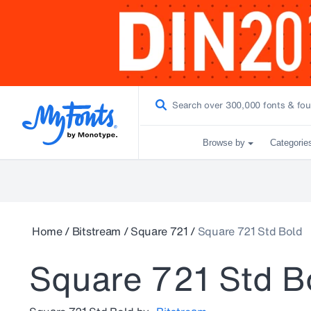
Browse by
Categorie
Home
/
Bitstream
/
Square 721
/
Square 721 Std Bold
Square 721 Std B