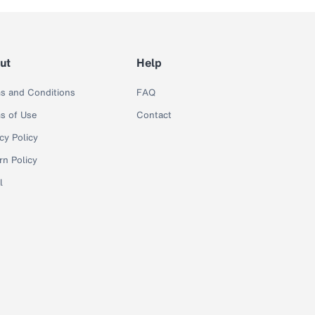
ut
Help
s and Conditions
FAQ
s of Use
Contact
cy Policy
rn Policy
l