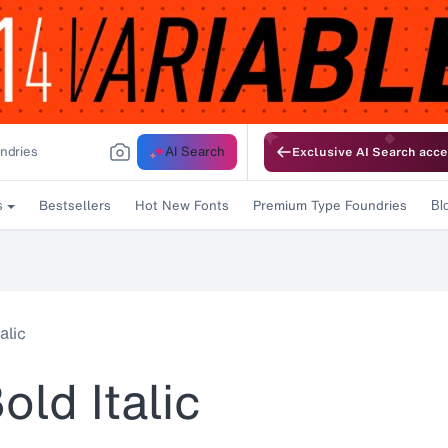
AI Search
Exclusive AI Search acce
Bestsellers
Hot New Fonts
Premium Type Foundries
s
Bl
alic
old Italic