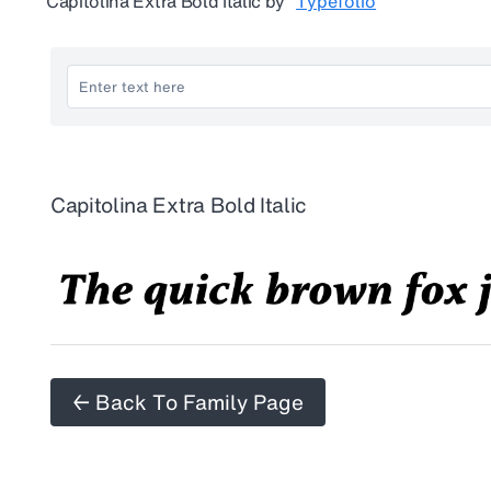
Capitolina Extra Bold Italic
by
Typefolio
Capitolina Extra Bold Italic
← Back To Family Page