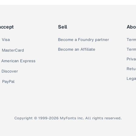
accept
Sell
Abo
Visa
Become a Foundry partner
Term
Become an Affiliate
Term
MasterCard
Priva
American Express
Retu
Discover
Lega
PayPal
Copyright © 1999-2026 MyFonts Inc. All rights reserved.