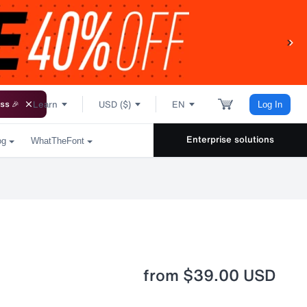
Learn
USD ($)
EN
ss 🎉
Log In
Enterprise solutions
og
WhatTheFont
from
$39.00 USD