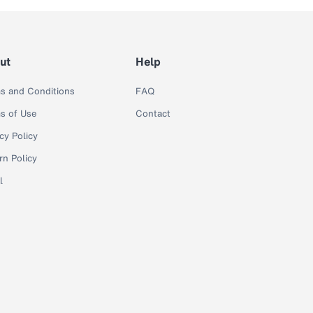
ut
Help
s and Conditions
FAQ
s of Use
Contact
cy Policy
rn Policy
l