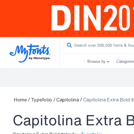
Browse by
Categorie
Home
/
Typefolio
/
Capitolina
/
Capitolina Extra Bold It
Capitolina Extra B