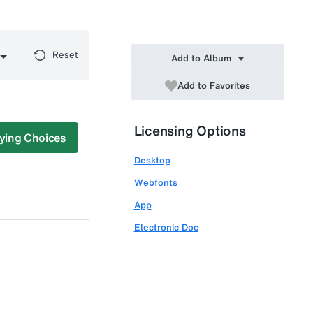
Reset
Add to Album
Add to Favorites
Licensing Options
ying Choices
Desktop
Webfonts
App
Electronic Doc