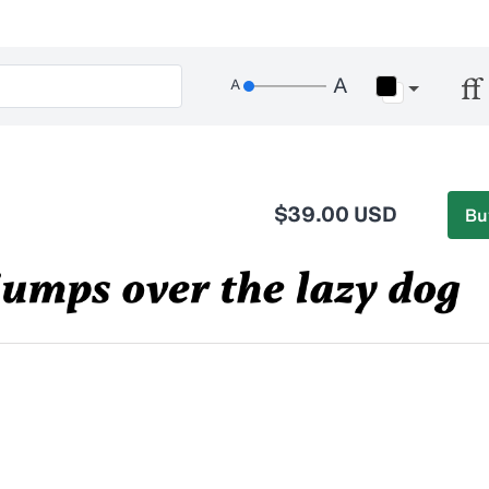
$39.00 USD
Bu