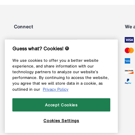
Connect
We 
Subscribe
Guess what? Cookies! 🍪
We use cookies to offer you a better website
Follow us on Instagram
experience, and share information with our
technology partners to analyze our website’s
Follow us on X
performance. By continuing to access the website,
you agree that we will store data in a cookie, as
Follow us on Pinterest
outlined in our
Privacy Policy
Like our Facebook page
Accept Cookies
Cookies Settings