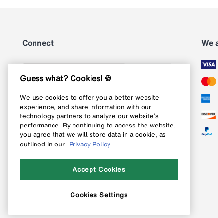
Connect
We 
Subscribe
Guess what? Cookies! 🍪
We use cookies to offer you a better website
Follow us on Instagram
experience, and share information with our
technology partners to analyze our website’s
Follow us on X
performance. By continuing to access the website,
you agree that we will store data in a cookie, as
Follow us on Pinterest
outlined in our
Privacy Policy
Like our Facebook page
Accept Cookies
Cookies Settings