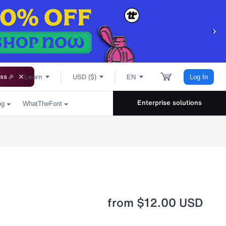
Learn
USD ($)
EN
ss 🎉
Log In
Enterprise solutions
og
WhatTheFont
from
$12.00 USD