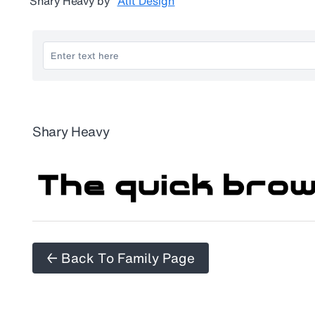
Shary Heavy
by
Alit Design
Shary Heavy
← Back To Family Page