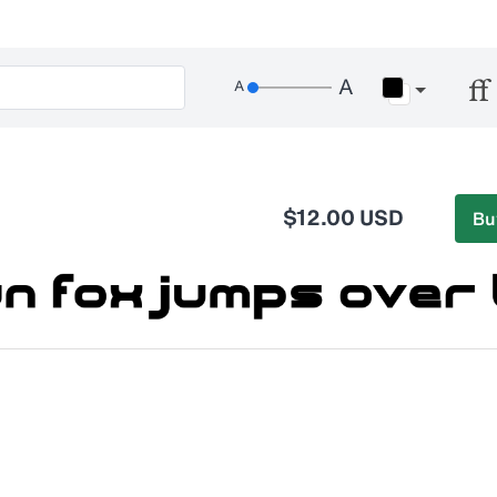
$12.00 USD
Bu