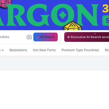
AI Search
Exclusive AI Search acce
Bestsellers
Hot New Fonts
Premium Type Foundries
s
Bl