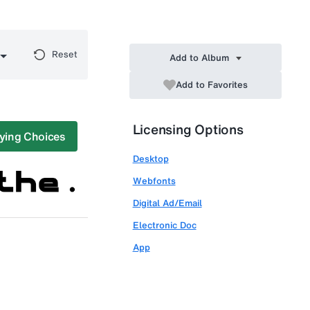
Reset
Add to Album
Add to Favorites
Licensing Options
ying Choices
Desktop
Webfonts
Digital Ad/Email
Electronic Doc
App