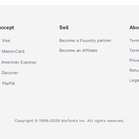
accept
Sell
Abo
Visa
Become a Foundry partner
Term
Become an Affiliate
Term
MasterCard
Priva
American Express
Retu
Discover
Lega
PayPal
Copyright © 1999-2026 MyFonts Inc. All rights reserved.