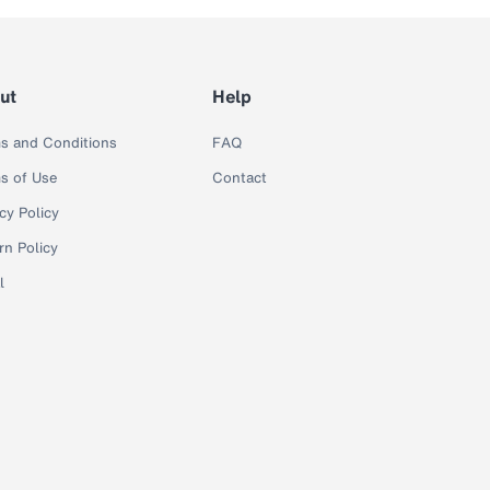
ut
Help
s and Conditions
FAQ
s of Use
Contact
cy Policy
rn Policy
l