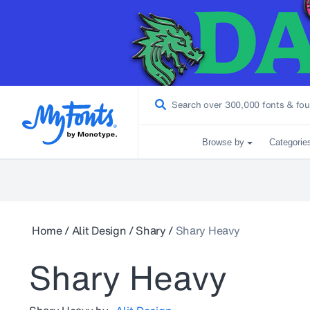
Browse by
Categorie
Home
/
Alit Design
/
Shary
/
Shary Heavy
Shary Heavy