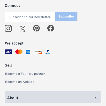
Connect
Subscribe
We accept
Sell
Become a Foundry partner
Become an Affiliate
About