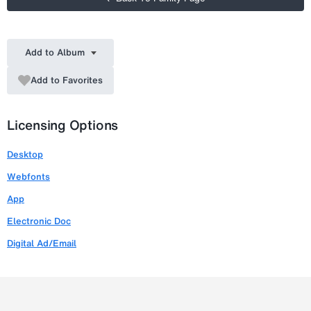
Add to Album
Add to Favorites
Licensing Options
Desktop
Webfonts
App
Electronic Doc
Digital Ad/Email