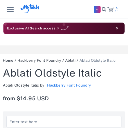
Exclusive AI Search access 🎉
Home
/
Hackberry Font Foundry
/
Ablati
/
Ablati Oldstyle Italic
Ablati Oldstyle Italic
Ablati Oldstyle Italic
by
Hackberry Font Foundry
from
$14.95 USD