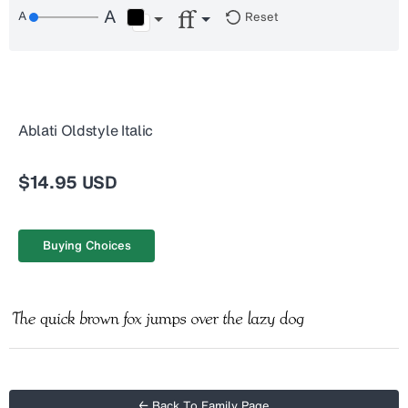
Reset
Ablati Oldstyle Italic
$14.95 USD
Buying Choices
← Back To Family Page