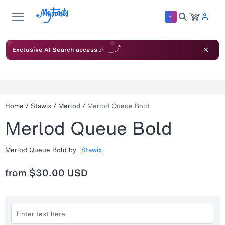
Exclusive AI Search access 🎉
Home
/
Stawix
/
Merlod
/
Merlod Queue Bold
Merlod Queue Bold
Merlod Queue Bold
by
Stawix
from
$30.00 USD