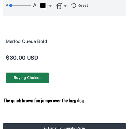
Reset
Merlod Queue Bold
$30.00 USD
Buying Choices
← Back To Family Page