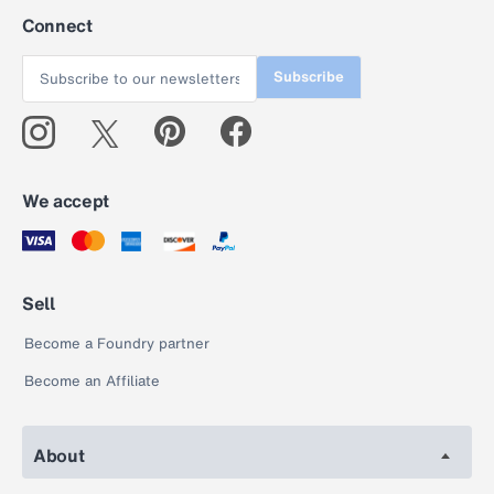
Connect
Subscribe
We accept
Sell
Become a Foundry partner
Become an Affiliate
About