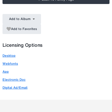
Add to Album
Add to Favorites
Licensing Options
Desktop
Webfonts
App
Electronic Doc
Digital Ad/Email