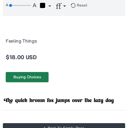
Reset
Feeling Things
$18.00 USD
Buying Choices