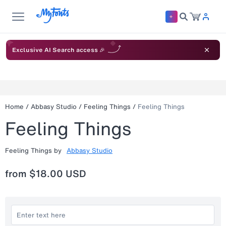
Exclusive AI Search access 🎉
Home
/
Abbasy Studio
/
Feeling Things
/
Feeling Things
Feeling Things
Feeling Things
by
Abbasy Studio
from
$18.00 USD