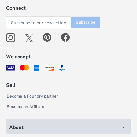
Connect
Subscribe
We accept
Sell
Become a Foundry partner
Become an Affiliate
About