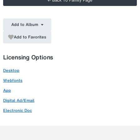
← Back To Family Page
Add to Album
Add to Favorites
Licensing Options
Desktop
Webfonts
App
Digital Ad/Email
Electronic Doc