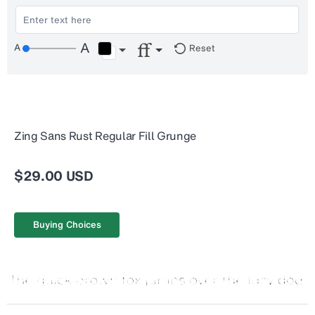
Reset
Zing Sans Rust Regular Fill Grunge
$29.00 USD
Buying Choices