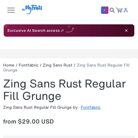
Exclusive AI Search access 🎉
Home
/
Fontfabric
/
Zing Sans Rust
/
Zing Sans Rust Regular Fill
Grunge
Zing Sans Rust Regular
Fill Grunge
Zing Sans Rust Regular Fill Grunge
by
Fontfabric
from
$29.00 USD