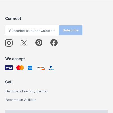
Connect
Subscribe
We accept
Sell
Become a Foundry partner
Become an Affiliate