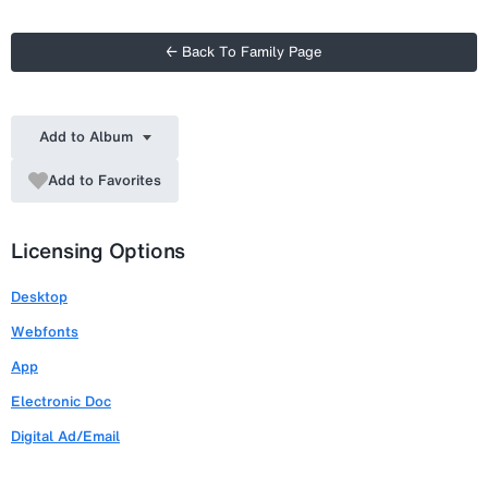
← Back To Family Page
Add to Album
Add to Favorites
Licensing Options
Desktop
Webfonts
App
Electronic Doc
Digital Ad/Email