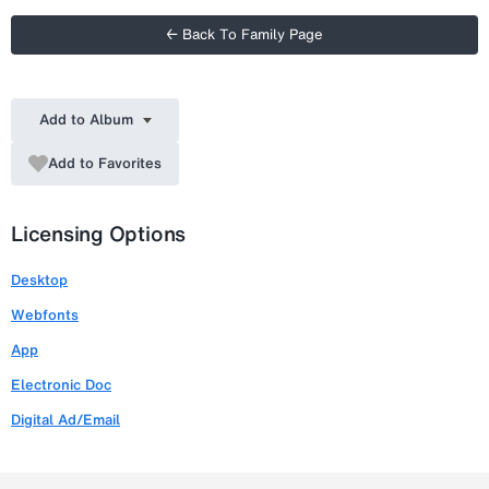
← Back To Family Page
Add to Album
Add to Favorites
Licensing Options
Desktop
Webfonts
App
Electronic Doc
Digital Ad/Email