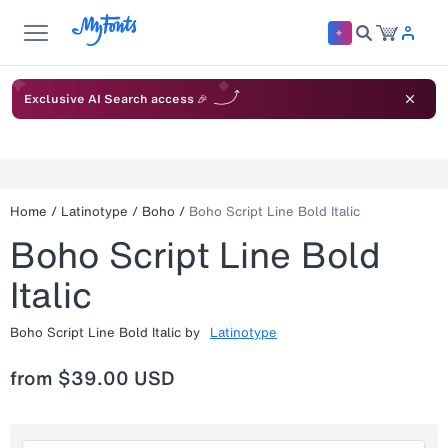
Exclusive AI Search access 🎉
Home
/
Latinotype
/
Boho
/
Boho Script Line Bold Italic
Boho Script Line Bold
Italic
Boho Script Line Bold Italic
by
Latinotype
from
$39.00 USD