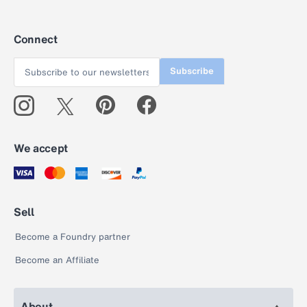
Connect
Subscribe
We accept
Sell
Become a Foundry partner
Become an Affiliate
About