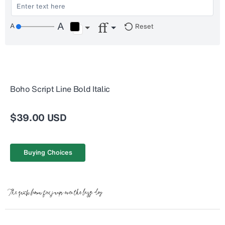
Reset
Boho Script Line Bold Italic
$39.00 USD
Buying Choices