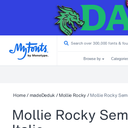
Browse by
Categorie
Home
/
madeDeduk
/
Mollie Rocky
/
Mollie Rocky Semi 
Mollie Rocky Sem