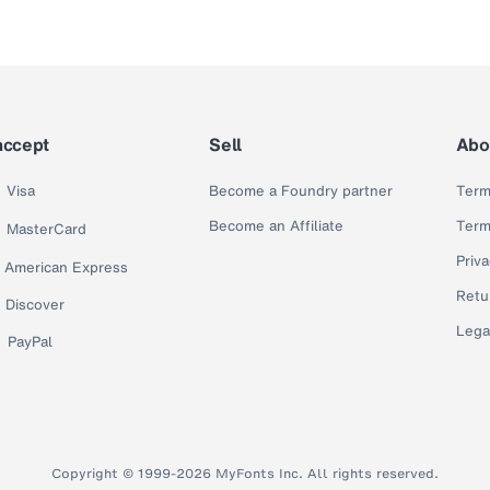
accept
Sell
Abo
Visa
Become a Foundry partner
Term
Become an Affiliate
Term
MasterCard
Priva
American Express
Retu
Discover
Lega
PayPal
Copyright © 1999-2026 MyFonts Inc. All rights reserved.