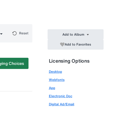
Reset
Add to Album
Add to Favorites
Licensing Options
ying Choices
Desktop
Webfonts
App
Electronic Doc
Digital Ad/Email