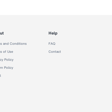
ut
Help
s and Conditions
FAQ
s of Use
Contact
cy Policy
rn Policy
l