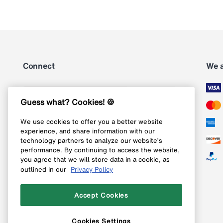
Connect
We 
Subscribe
Guess what? Cookies! 🍪
We use cookies to offer you a better website
Follow us on Instagram
experience, and share information with our
technology partners to analyze our website’s
Follow us on X
performance. By continuing to access the website,
you agree that we will store data in a cookie, as
Follow us on Pinterest
outlined in our
Privacy Policy
Like our Facebook page
Accept Cookies
Cookies Settings