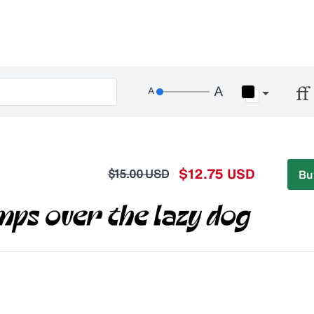
$12.75 USD
$15.00 USD
Bu