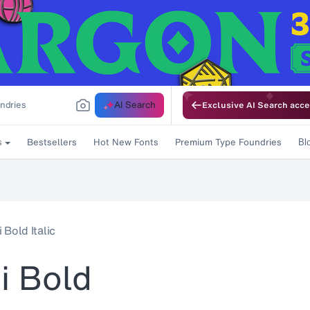
AI Search
Exclusive AI Search acce
Bestsellers
Hot New Fonts
Premium Type Foundries
s
Bl
Bold Italic
i Bold