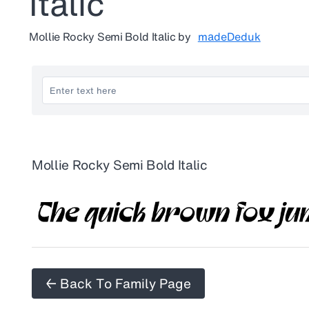
Italic
Mollie Rocky Semi Bold Italic
by
madeDeduk
Mollie Rocky Semi Bold Italic
← Back To Family Page