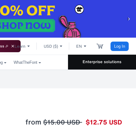
Learn
USD ($)
EN
ss 🎉
Log In
Enterprise solutions
og
WhatTheFont
from
$15.00 USD
$12.75 USD