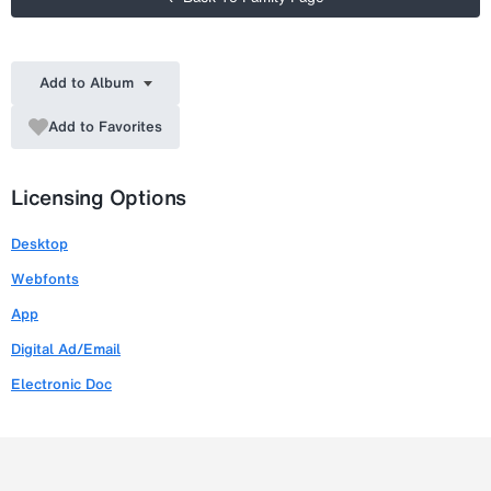
Add to Album
Add to Favorites
Licensing Options
Desktop
Webfonts
App
Digital Ad/Email
Electronic Doc