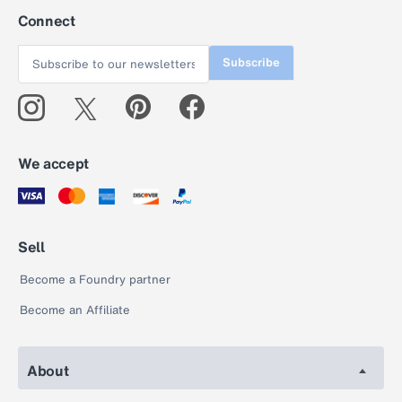
Connect
Subscribe
We accept
Sell
Become a Foundry partner
Become an Affiliate
About