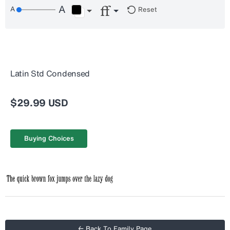
Reset
Latin Std Condensed
$29.99 USD
Buying Choices
← Back To Family Page