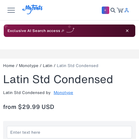
Exclusive AI Search access 🎉
Home
/
Monotype
/
Latin
/
Latin Std Condensed
Latin Std Condensed
Latin Std Condensed
by
Monotype
from
$29.99 USD