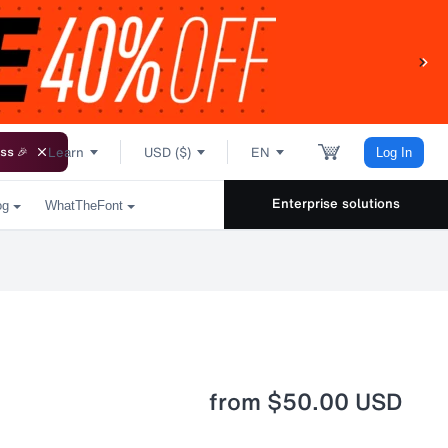
Learn
USD ($)
EN
ss 🎉
Log In
Enterprise solutions
og
WhatTheFont
from
$50.00 USD