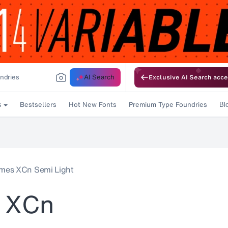
AI Search
Exclusive AI Search acce
Bestsellers
Hot New Fonts
Premium Type Foundries
s
Bl
mes XCn Semi Light
 XCn