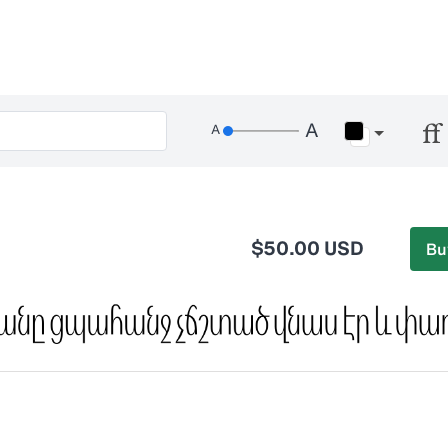
$50.00 USD
Bu