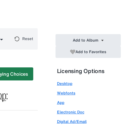
Reset
Add to Album
Add to Favorites
Licensing Options
ying Choices
Desktop
Webfonts
App
Electronic Doc
Digital Ad/Email