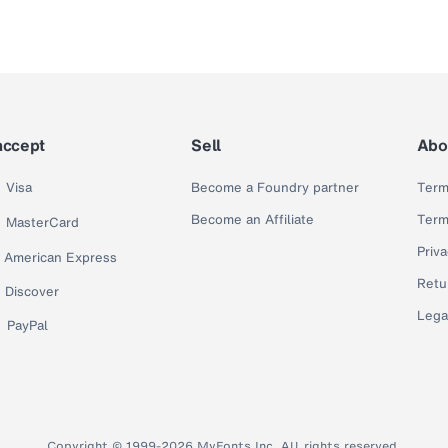
accept
Sell
Abo
Visa
Become a Foundry partner
Term
Become an Affiliate
Term
MasterCard
Priva
American Express
Retu
Discover
Lega
PayPal
Copyright © 1999-2026 MyFonts Inc. All rights reserved.