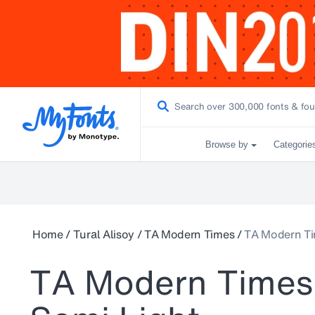
Browse by
Categorie
Home
/
Tural Alisoy
/
TA Modern Times
/
TA Modern Ti
TA Modern Times