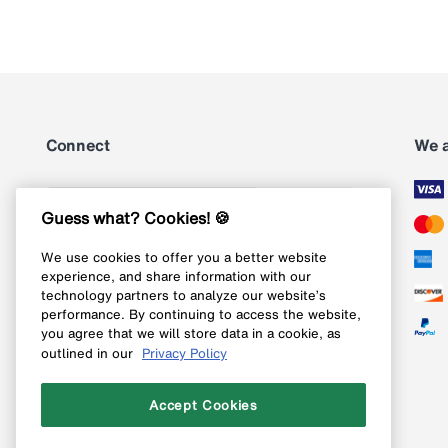
Connect
We 
Subscribe
Guess what? Cookies! 🍪
We use cookies to offer you a better website
Follow us on Instagram
experience, and share information with our
technology partners to analyze our website’s
Follow us on X
performance. By continuing to access the website,
you agree that we will store data in a cookie, as
Follow us on Pinterest
outlined in our
Privacy Policy
Like our Facebook page
Accept Cookies