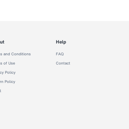
ut
Help
s and Conditions
FAQ
s of Use
Contact
cy Policy
rn Policy
l