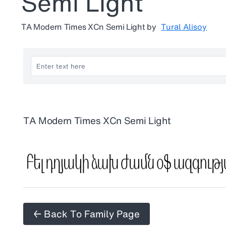
Semi Light
TA Modern Times XCn Semi Light
by
Tural Alisoy
TA Modern Times XCn Semi Light
← Back To Family Page